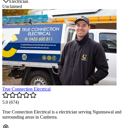
Electrician
Unclaimed
True Connection Electrical
5.0
(
674
)
True Connection Electrical is a electrician serving Ngunnawal and
surrounding areas in Canberra.