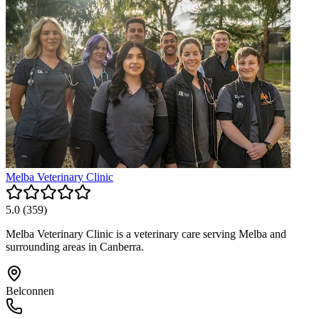
Melba Veterinary Clinic
5.0
(
359
)
Melba Veterinary Clinic is a veterinary care serving Melba and
surrounding areas in Canberra.
Belconnen