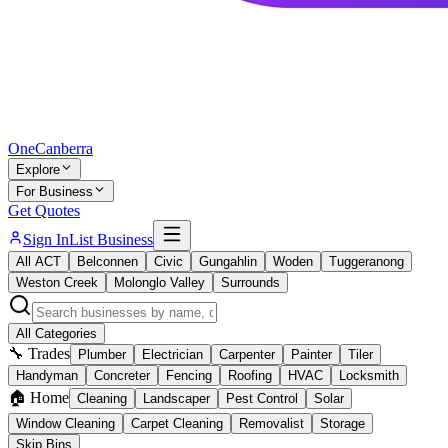
One
Canberra
Explore
For Business
Get Quotes
Sign In
List Business
All ACT
Belconnen
Civic
Gungahlin
Woden
Tuggeranong
Weston Creek
Molonglo Valley
Surrounds
All Categories
🔧 Trades
Plumber
Electrician
Carpenter
Painter
Tiler
Handyman
Concreter
Fencing
Roofing
HVAC
Locksmith
🏠 Home
Cleaning
Landscaper
Pest Control
Solar
Window Cleaning
Carpet Cleaning
Removalist
Storage
Skip Bins