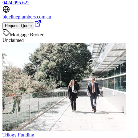
0424 095 622
bluelineplumbers.com.au
Request Quote
Mortgage Broker
Unclaimed
Trilogy Funding