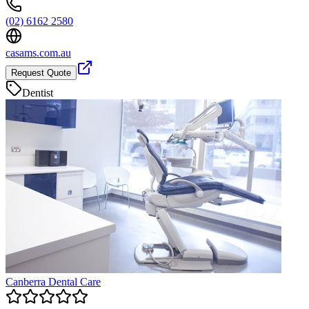
(02) 6162 2580
casams.com.au
Request Quote
Dentist
Canberra Dental Care