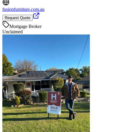
fusionfurniture.com.au
Request Quote
Mortgage Broker
Unclaimed