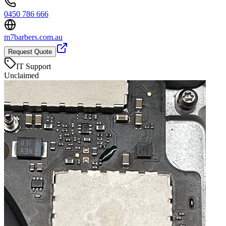
0450 786 666
m7barbers.com.au
Request Quote
IT Support
Unclaimed