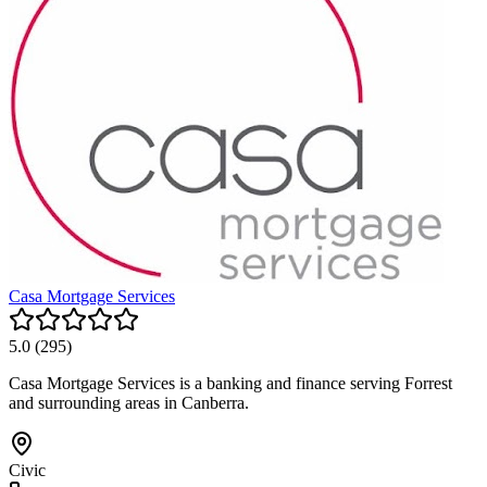
Casa Mortgage Services
5.0
(
295
)
Casa Mortgage Services is a banking and finance serving Forrest
and surrounding areas in Canberra.
Civic