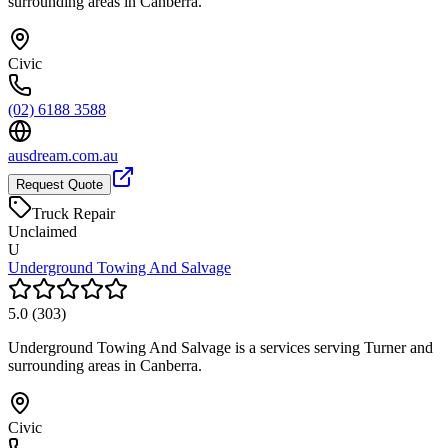
surrounding areas in Canberra.
Civic
(02) 6188 3588
ausdream.com.au
Request Quote
Truck Repair
Unclaimed
U
Underground Towing And Salvage
5.0
(
303
)
Underground Towing And Salvage is a services serving Turner and
surrounding areas in Canberra.
Civic