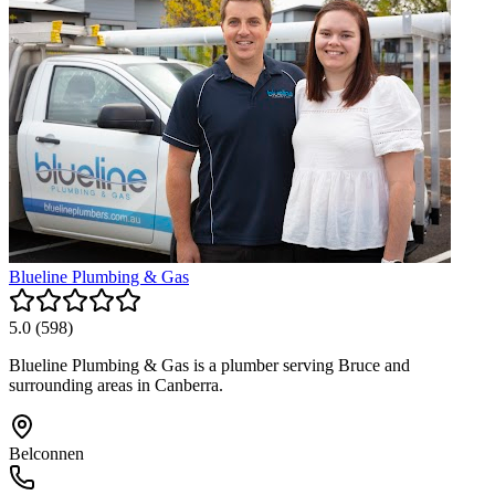
Blueline Plumbing & Gas
5.0
(
598
)
Blueline Plumbing & Gas is a plumber serving Bruce and
surrounding areas in Canberra.
Belconnen