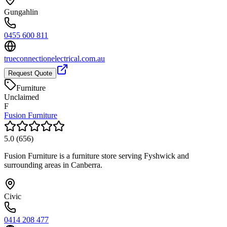
Gungahlin
0455 600 811
trueconnectionelectrical.com.au
Request Quote
Furniture
Unclaimed
F
Fusion Furniture
5.0
(
656
)
Fusion Furniture is a furniture store serving Fyshwick and
surrounding areas in Canberra.
Civic
0414 208 477