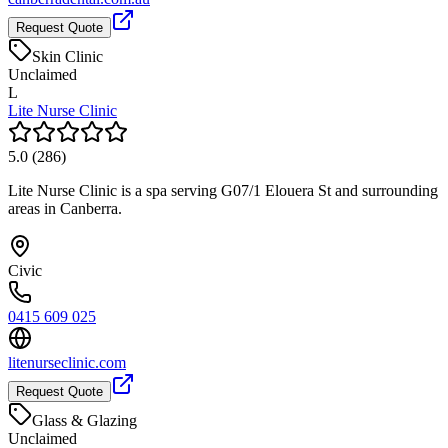
Request Quote
Skin Clinic
Unclaimed
L
Lite Nurse Clinic
5.0
(
286
)
Lite Nurse Clinic is a spa serving G07/1 Elouera St and surrounding
areas in Canberra.
Civic
0415 609 025
litenurseclinic.com
Request Quote
Glass & Glazing
Unclaimed