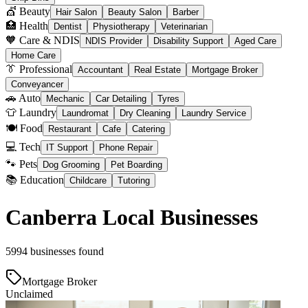
💇 Beauty
Hair Salon
Beauty Salon
Barber
🏥 Health
Dentist
Physiotherapy
Veterinarian
🧡 Care & NDIS
NDIS Provider
Disability Support
Aged Care
Home Care
👔 Professional
Accountant
Real Estate
Mortgage Broker
Conveyancer
🚗 Auto
Mechanic
Car Detailing
Tyres
👕 Laundry
Laundromat
Dry Cleaning
Laundry Service
🍽️ Food
Restaurant
Cafe
Catering
💻 Tech
IT Support
Phone Repair
🐾 Pets
Dog Grooming
Pet Boarding
📚 Education
Childcare
Tutoring
Canberra Local Businesses
5994 businesses found
Mortgage Broker
Unclaimed