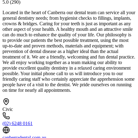
5.0
(
290
)
Located in the heart of Canberra our dental team can service all your
general dentistry needs; from hygienist checks to fillings, implants,
crowns & bridges. Caring for your teeth is just as important as any
other aspect of your health. A healthy mouth and an attractive smile
can do much to enhance the quality of your life. Our philosophy is
to provide our patients the best possible treatment, using the most
up-to-date and proven methods, materials and equipment; with
prevention of dental disease as a higher ideal than the actual
treatment of it. We are a friendly, welcoming and fun dental practice.
We all enjoy working together as a team making our ability to
provide excellent quality dentistry in a relaxed caring environment
possible. Your initial phone call to us will introduce you to our
friendly caring staff who certainly appreciate the apprehension some
people have of a visit to the dentist. We pride ourselves on running
on time for nearly all appointments.
Civic
(02) 6248 0161
canberradental.com.au