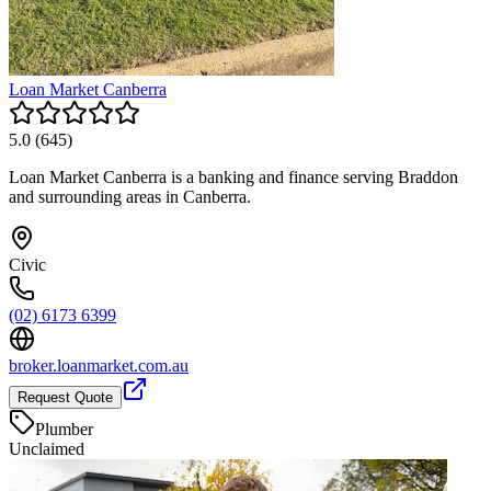
Loan Market Canberra
5.0
(
645
)
Loan Market Canberra is a banking and finance serving Braddon
and surrounding areas in Canberra.
Civic
(02) 6173 6399
broker.loanmarket.com.au
Request Quote
Plumber
Unclaimed