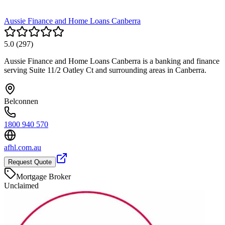
Aussie Finance and Home Loans Canberra
5.0
(
297
)
Aussie Finance and Home Loans Canberra is a banking and finance
serving Suite 11/2 Oatley Ct and surrounding areas in Canberra.
Belconnen
1800 940 570
afhl.com.au
Request Quote
Mortgage Broker
Unclaimed