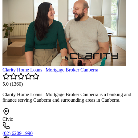
Clarity Home Loans | Mortgage Broker Canberra
5.0
(
1360
)
Clarity Home Loans | Mortgage Broker Canberra is a banking and
finance serving Canberra and surrounding areas in Canberra.
Civic
(02) 6209 1990