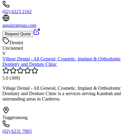
(02) 6223 2162
aussizzgroup.com
Request Quote
Dentist
Unclaimed
V
Village Dental - All General, Cosmetic, Implant & Orthodontic
Dentistry and Denture Clinic
5.0
(
309
)
Village Dental - All General, Cosmetic, Implant & Orthodontic
Dentistry and Denture Clinic is a services serving Kambah and
surrounding areas in Canberra.
Tuggeranong
(02) 6231 7065