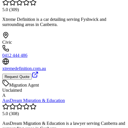
5.0
(
309
)
Xtreme Definition is a car detailing serving Fyshwick and
surrounding areas in Canberra.
Civic
0412 444 486
xtremedefinition.com.au
Request Quote
Migration Agent
Unclaimed
A
AusDream Migration & Education
5.0
(
308
)
AusDream Migration & Education is a lawyer serving Canberra and