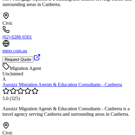
surrounding areas in Canberra.
Civic
(02) 6286 6501
mmo.com.au
Request Quote
Migration Agent
Unclaimed
A
Aussizz Migration Agents & Education Consultants - Canberra
5.0
(
325
)
Aussizz Migration Agents & Education Consultants - Canberra is a
travel agency serving Canberra and surrounding areas in Canberra.
Civic