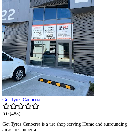
Get Tyres Canberra
5.0
(
488
)
Get Tyres Canberra is a tire shop serving Hume and surrounding
areas in Canberra.