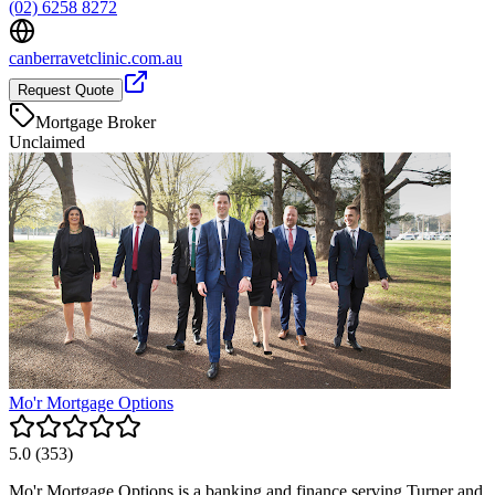
(02) 6258 8272
canberravetclinic.com.au
Request Quote
Mortgage Broker
Unclaimed
Mo'r Mortgage Options
5.0
(
353
)
Mo'r Mortgage Options is a banking and finance serving Turner and