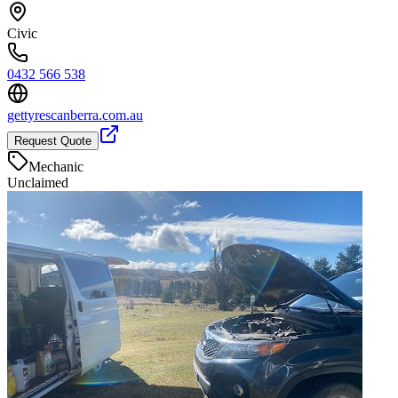
Civic
0432 566 538
gettyrescanberra.com.au
Request Quote
Mechanic
Unclaimed