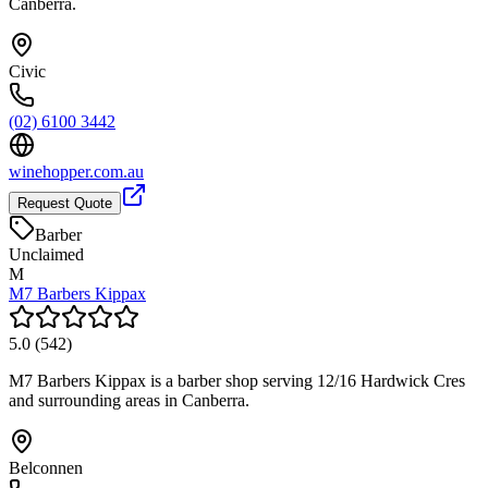
Canberra.
Civic
(02) 6100 3442
winehopper.com.au
Request Quote
Barber
Unclaimed
M
M7 Barbers Kippax
5.0
(
542
)
M7 Barbers Kippax is a barber shop serving 12/16 Hardwick Cres
and surrounding areas in Canberra.
Belconnen