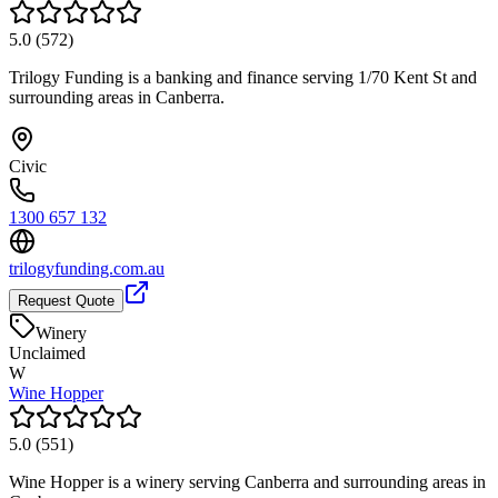
5.0
(
572
)
Trilogy Funding is a banking and finance serving 1/70 Kent St and
surrounding areas in Canberra.
Civic
1300 657 132
trilogyfunding.com.au
Request Quote
Winery
Unclaimed
W
Wine Hopper
5.0
(
551
)
Wine Hopper is a winery serving Canberra and surrounding areas in