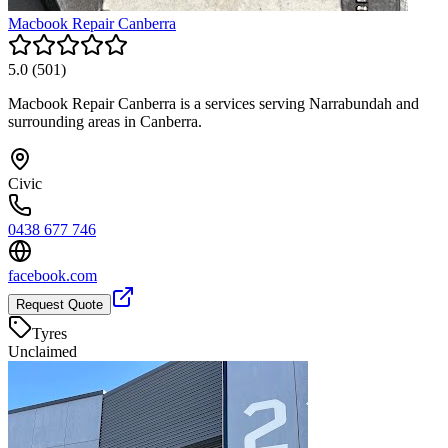
Macbook Repair Canberra
5.0
(
501
)
Macbook Repair Canberra is a services serving Narrabundah and
surrounding areas in Canberra.
Civic
0438 677 746
facebook.com
Request Quote
Tyres
Unclaimed