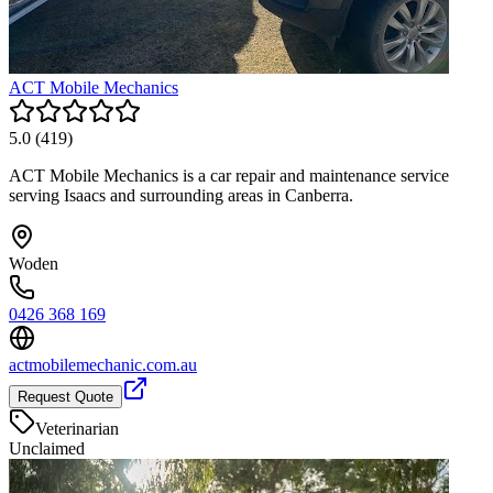
ACT Mobile Mechanics
5.0
(
419
)
ACT Mobile Mechanics is a car repair and maintenance service
serving Isaacs and surrounding areas in Canberra.
Woden
0426 368 169
actmobilemechanic.com.au
Request Quote
Veterinarian
Unclaimed