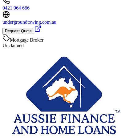
0421 064 666
undergroundtowing.com.au
Request Quote
Mortgage Broker
Unclaimed