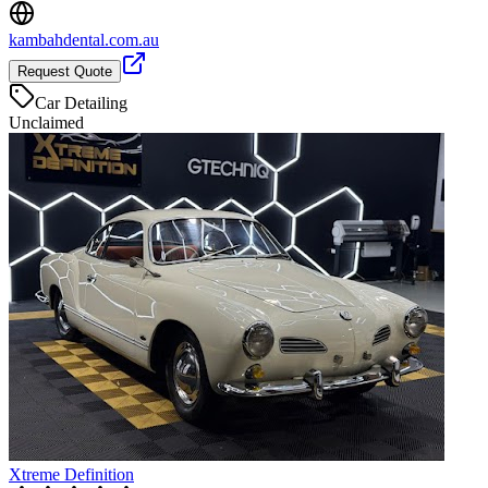
kambahdental.com.au
Request Quote
Car Detailing
Unclaimed
Xtreme Definition