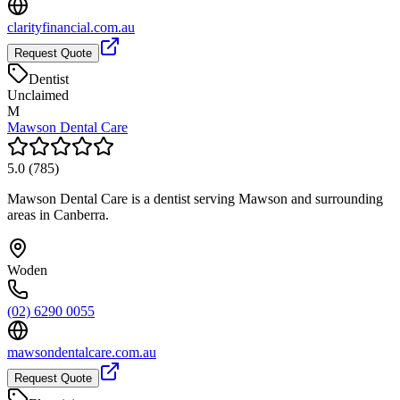
clarityfinancial.com.au
Request Quote
Dentist
Unclaimed
M
Mawson Dental Care
5.0
(
785
)
Mawson Dental Care is a dentist serving Mawson and surrounding
areas in Canberra.
Woden
(02) 6290 0055
mawsondentalcare.com.au
Request Quote