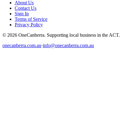
About Us
Contact Us
Sign In
Terms of Service
Privacy Policy
© 2026 OneCanberra. Supporting local business in the ACT.
onecanberra.com.au
·
info@onecanberra.com.au