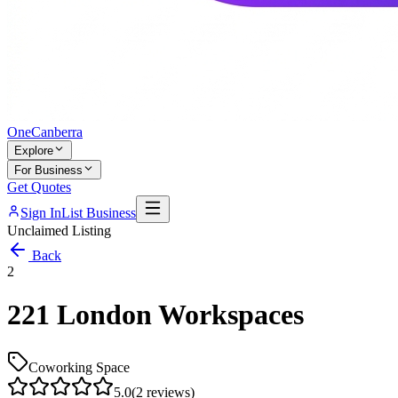
One
Canberra
Explore
For Business
Get Quotes
Sign In
List Business
Unclaimed Listing
Back
2
221 London Workspaces
Coworking Space
5.0
(
2
reviews)