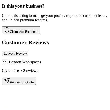
Is this your business?
Claim this listing to manage your profile, respond to customer leads,
and unlock premium features.
Claim this Business
Customer Reviews
Leave a Review
221 London Workspaces
Civic
· 5 ★
· 2 reviews
Request a Quote