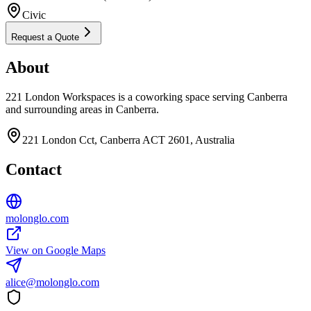
Civic
Request a Quote
About
221 London Workspaces is a coworking space serving Canberra
and surrounding areas in Canberra.
221 London Cct, Canberra ACT 2601, Australia
Contact
molonglo.com
View on Google Maps
alice@molonglo.com