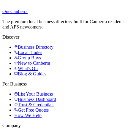
One
Canberra
The premium local business directory built for Canberra residents
and APS newcomers.
Discover
Business Directory
Local Trades
Group Buys
New to Canberra
What's On
Blog & Guides
For Business
List Your Business
Business Dashboard
Trust & Credentials
Get Free Quotes
How We Help
Company