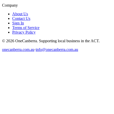
Company
About Us
Contact Us
Sign In
Terms of Service
Privacy Policy
© 2026 OneCanberra. Supporting local business in the ACT.
onecanberra.com.au
·
info@onecanberra.com.au