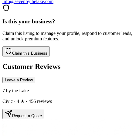
info@sevenbythelake.com
Is this your business?
Claim this listing to manage your profile, respond to customer leads,
and unlock premium features.
Claim this Business
Customer Reviews
Leave a Review
7 by the Lake
Civic
· 4 ★
· 456 reviews
Request a Quote