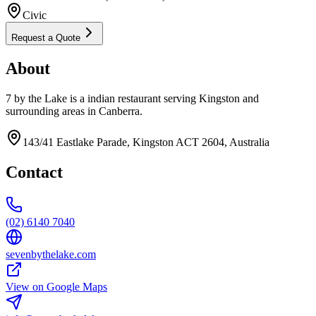
Civic
Request a Quote
About
7 by the Lake is a indian restaurant serving Kingston and
surrounding areas in Canberra.
143/41 Eastlake Parade, Kingston ACT 2604, Australia
Contact
(02) 6140 7040
sevenbythelake.com
View on Google Maps