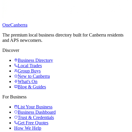
One
Canberra
The premium local business directory built for Canberra residents
and APS newcomers.
Discover
Business Directory
Local Trades
Group Buys
New to Canberra
What's On
Blog & Guides
For Business
List Your Business
Business Dashboard
Trust & Credentials
Get Free Quotes
How We Help