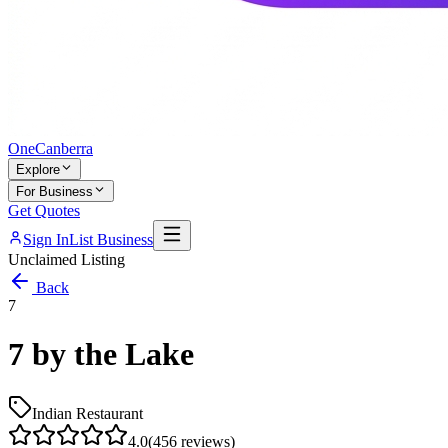
One
Canberra
Explore
For Business
Get Quotes
Sign In
List Business
Unclaimed Listing
Back
7
7 by the Lake
Indian Restaurant
4.0
(
456
reviews)