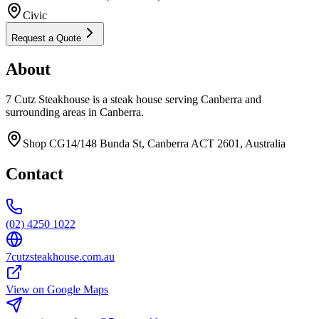
Civic
Request a Quote
About
7 Cutz Steakhouse is a steak house serving Canberra and
surrounding areas in Canberra.
Shop CG14/148 Bunda St, Canberra ACT 2601, Australia
Contact
(02) 4250 1022
7cutzsteakhouse.com.au
View on Google Maps