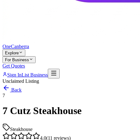
One
Canberra
Explore
For Business
Get Quotes
Sign In
List Business
Unclaimed Listing
Back
7
7 Cutz Steakhouse
Steakhouse
4.0
(
11
reviews)