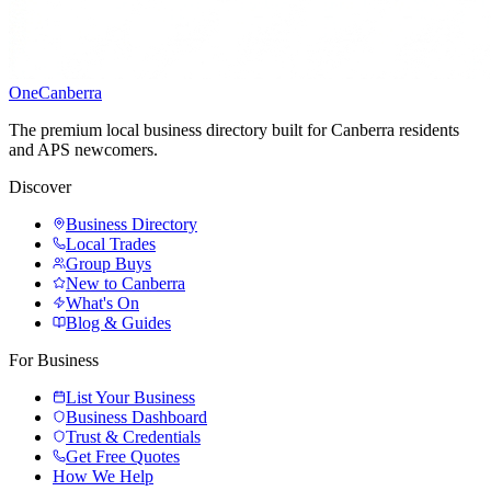
One
Canberra
The premium local business directory built for Canberra residents
and APS newcomers.
Discover
Business Directory
Local Trades
Group Buys
New to Canberra
What's On
Blog & Guides
For Business
List Your Business
Business Dashboard
Trust & Credentials
Get Free Quotes
How We Help