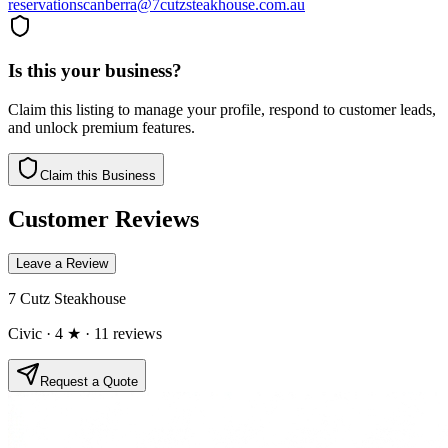
reservationscanberra@7cutzsteakhouse.com.au
Is this your business?
Claim this listing to manage your profile, respond to customer leads,
and unlock premium features.
Claim this Business
Customer Reviews
Leave a Review
7 Cutz Steakhouse
Civic
· 4 ★
· 11 reviews
Request a Quote