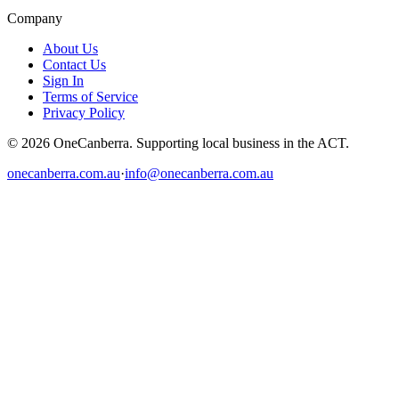
Company
About Us
Contact Us
Sign In
Terms of Service
Privacy Policy
© 2026 OneCanberra. Supporting local business in the ACT.
onecanberra.com.au
·
info@onecanberra.com.au