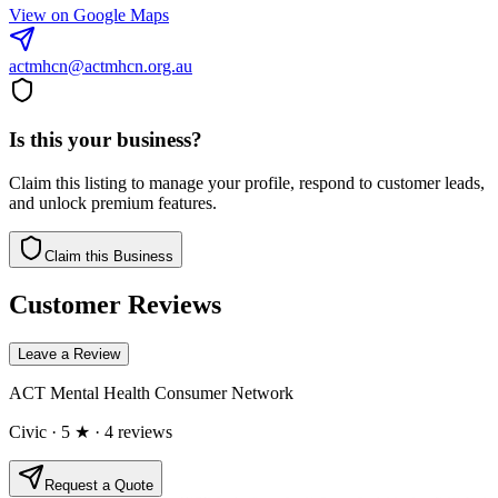
View on Google Maps
actmhcn@actmhcn.org.au
Is this your business?
Claim this listing to manage your profile, respond to customer leads,
and unlock premium features.
Claim this Business
Customer Reviews
Leave a Review
ACT Mental Health Consumer Network
Civic
· 5 ★
· 4 reviews
Request a Quote