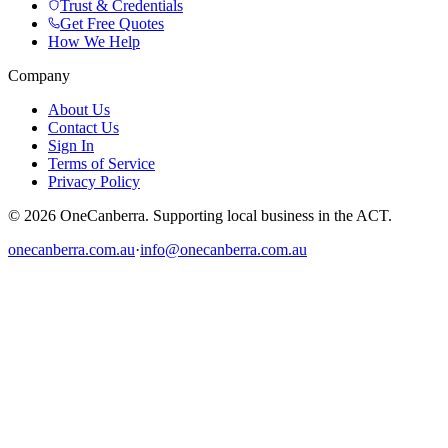
Trust & Credentials
Get Free Quotes
How We Help
Company
About Us
Contact Us
Sign In
Terms of Service
Privacy Policy
© 2026 OneCanberra. Supporting local business in the ACT.
onecanberra.com.au
·
info@onecanberra.com.au