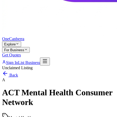
One
Canberra
Explore
For Business
Get Quotes
Sign In
List Business
Unclaimed Listing
Back
A
ACT Mental Health Consumer
Network