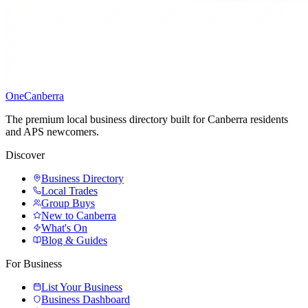
One
Canberra
The premium local business directory built for Canberra residents
and APS newcomers.
Discover
Business Directory
Local Trades
Group Buys
New to Canberra
What's On
Blog & Guides
For Business
List Your Business
Business Dashboard