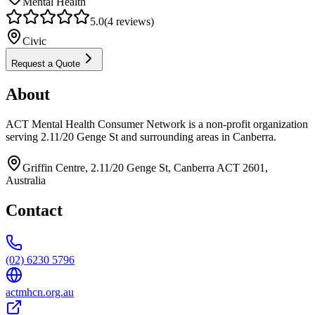
Mental Health
5.0
(
4
reviews)
Civic
Request a Quote
About
ACT Mental Health Consumer Network is a non-profit organization
serving 2.11/20 Genge St and surrounding areas in Canberra.
Griffin Centre, 2.11/20 Genge St, Canberra ACT 2601,
Australia
Contact
(02) 6230 5796
actmhcn.org.au