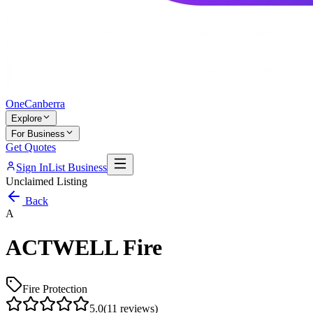
One
Canberra
Explore
For Business
Get Quotes
Sign In
List Business
Unclaimed Listing
Back
A
ACTWELL Fire
Fire Protection
5.0
(
11
reviews)