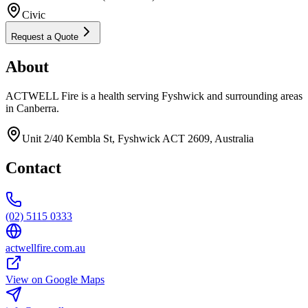
Civic
Request a Quote
About
ACTWELL Fire is a health serving Fyshwick and surrounding areas
in Canberra.
Unit 2/40 Kembla St, Fyshwick ACT 2609, Australia
Contact
(02) 5115 0333
actwellfire.com.au
View on Google Maps