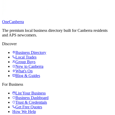
One
Canberra
The premium local business directory built for Canberra residents
and APS newcomers.
Discover
Business Directory
Local Trades
Group Buys
New to Canberra
What's On
Blog & Guides
For Business
List Your Business
Business Dashboard
Trust & Credentials
Get Free Quotes
How We Help