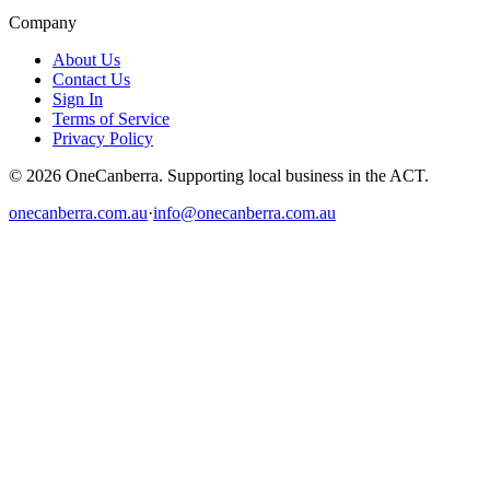
Company
About Us
Contact Us
Sign In
Terms of Service
Privacy Policy
© 2026 OneCanberra. Supporting local business in the ACT.
onecanberra.com.au
·
info@onecanberra.com.au