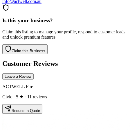
info@actwell.com.au
Is this your business?
Claim this listing to manage your profile, respond to customer leads,
and unlock premium features.
Claim this Business
Customer Reviews
Leave a Review
ACTWELL Fire
Civic
· 5 ★
· 11 reviews
Request a Quote