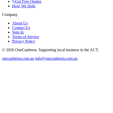
Get Free Quotes
How We Help
Company
About Us
Contact Us
Sign In
Terms of Service
Privacy Policy
© 2026 OneCanberra. Supporting local business in the ACT.
onecanberra.com.au
·
info@onecanberra.com.au