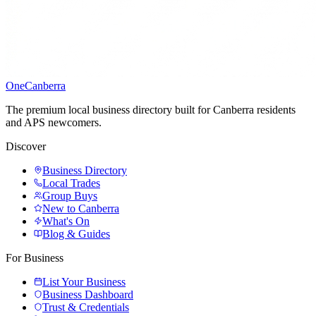
One
Canberra
The premium local business directory built for Canberra residents
and APS newcomers.
Discover
Business Directory
Local Trades
Group Buys
New to Canberra
What's On
Blog & Guides
For Business
List Your Business
Business Dashboard
Trust & Credentials