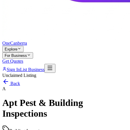
One
Canberra
Explore
For Business
Get Quotes
Sign In
List Business
Unclaimed Listing
Back
A
Apt Pest & Building
Inspections