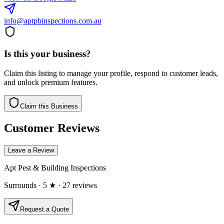
info@aptpbinspections.com.au
Is this your business?
Claim this listing to manage your profile, respond to customer leads,
and unlock premium features.
Claim this Business
Customer Reviews
Leave a Review
Apt Pest & Building Inspections
Surrounds
· 5 ★
· 27 reviews
Request a Quote