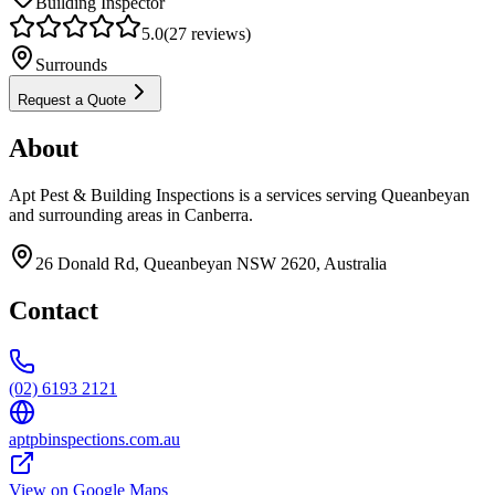
Building Inspector
5.0
(
27
reviews)
Surrounds
Request a Quote
About
Apt Pest & Building Inspections is a services serving Queanbeyan
and surrounding areas in Canberra.
26 Donald Rd, Queanbeyan NSW 2620, Australia
Contact
(02) 6193 2121
aptpbinspections.com.au
View on Google Maps