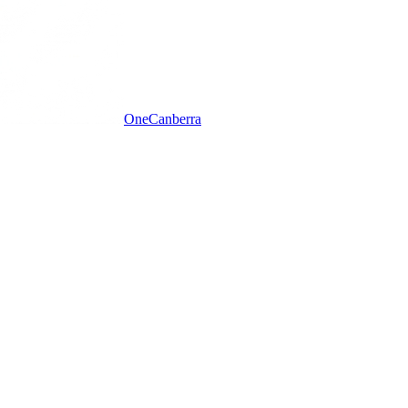
One
Canberra