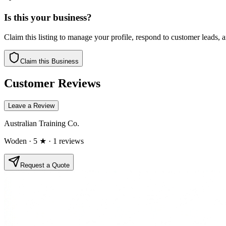
Is this your business?
Claim this listing to manage your profile, respond to customer leads,
Claim this Business
Customer Reviews
Leave a Review
Australian Training Co.
Woden
· 5 ★
· 1 reviews
Request a Quote