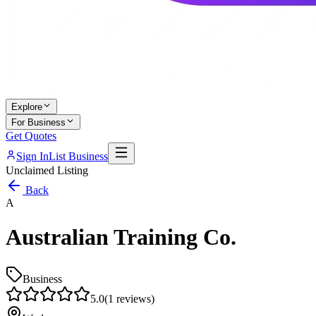
Explore
For Business
Get Quotes
Sign In
List Business
Unclaimed Listing
Back
A
Australian Training Co.
Business
5.0
(
1
reviews)