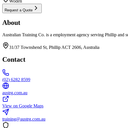
Woden
Request a Quote
About
Australian Training Co. is a employment agency serving Phillip and s
31/37 Townshend St, Phillip ACT 2606, Australia
Contact
(02) 6282 8599
austrg.com.au
View on Google Maps
training@austrg.com.au