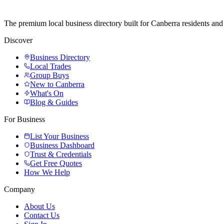
The premium local business directory built for Canberra residents a
Discover
Business Directory
Local Trades
Group Buys
New to Canberra
What's On
Blog & Guides
For Business
List Your Business
Business Dashboard
Trust & Credentials
Get Free Quotes
How We Help
Company
About Us
Contact Us