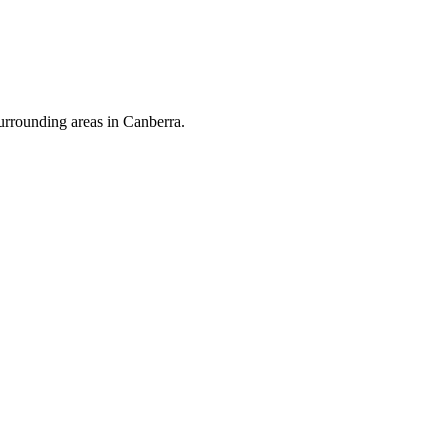
urrounding areas in Canberra.