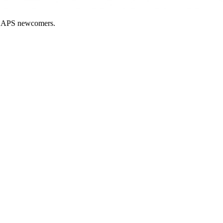
nd APS newcomers.