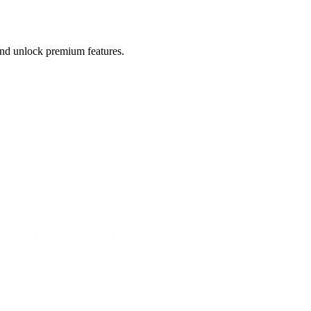
 and unlock premium features.