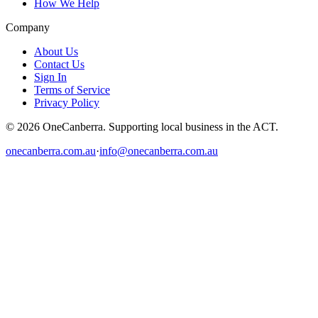
How We Help
Company
About Us
Contact Us
Sign In
Terms of Service
Privacy Policy
© 2026 OneCanberra. Supporting local business in the ACT.
onecanberra.com.au
·
info@onecanberra.com.au