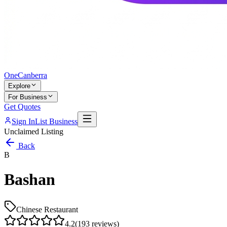
One
Canberra
Explore
For Business
Get Quotes
Sign In
List Business
Unclaimed Listing
Back
B
Bashan
Chinese Restaurant
4.2
(
193
reviews)