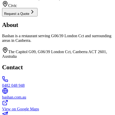
Civic
Request a Quote
About
Bashan is a restaurant serving G06/39 London Cct and surrounding
areas in Canberra.
The Capitol G09, G06/39 London Cct, Canberra ACT 2601,
Australia
Contact
0482 048 948
bashan.com.au
View on Google Maps