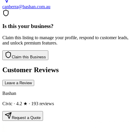
canberra@bashan.com.au
Is this your business?
Claim this listing to manage your profile, respond to customer leads,
and unlock premium features.
Claim this Business
Customer Reviews
Leave a Review
Bashan
Civic
· 4.2 ★
· 193 reviews
Request a Quote