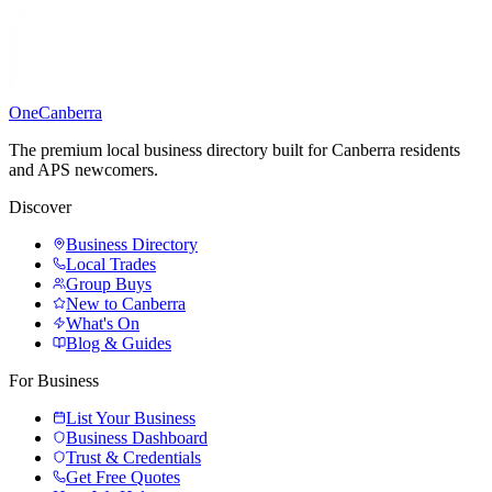
One
Canberra
The premium local business directory built for Canberra residents
and APS newcomers.
Discover
Business Directory
Local Trades
Group Buys
New to Canberra
What's On
Blog & Guides
For Business
List Your Business
Business Dashboard
Trust & Credentials
Get Free Quotes