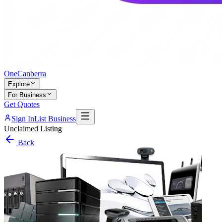
One
Canberra
Explore
For Business
Get Quotes
Sign In
List Business
Unclaimed Listing
Back