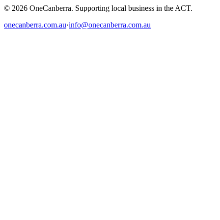
© 2026 OneCanberra. Supporting local business in the ACT.
onecanberra.com.au
·
info@onecanberra.com.au