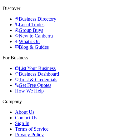
Discover
Business Directory
Local Trades
Group Buys
New to Canberra
What's On
Blog & Guides
For Business
List Your Business
Business Dashboard
Trust & Credentials
Get Free Quotes
How We Help
Company
About Us
Contact Us
Sign In
Terms of Service
Privacy Policy