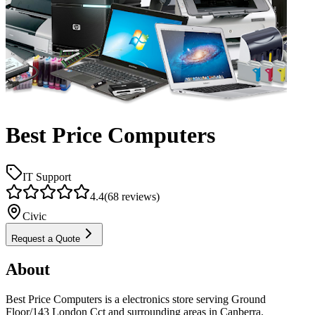
Best Price Computers
IT Support
4.4
(
68
reviews)
Civic
Request a Quote
About
Best Price Computers is a electronics store serving Ground
Floor/143 London Cct and surrounding areas in Canberra.