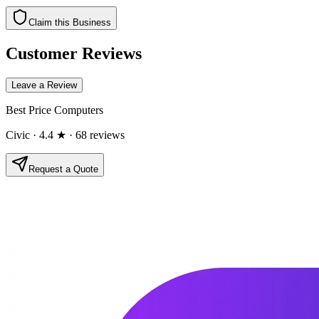
Claim this Business
Customer Reviews
Leave a Review
Best Price Computers
Civic
· 4.4 ★
· 68 reviews
Request a Quote