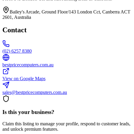
Bailey's Arcade, Ground Floor/143 London Cct, Canberra ACT
2601, Australia
Contact
(02) 6257 8380
bestpricecomputers.com.au
View on Google Maps
sales@bestpricecomputers.com.au
Is this your business?
Claim this listing to manage your profile, respond to customer leads,
and unlock premium features.