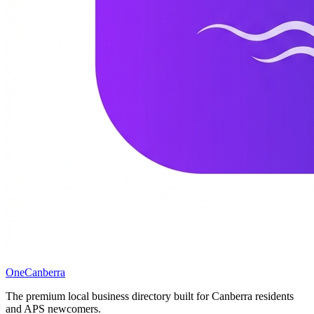
One
Canberra
The premium local business directory built for Canberra residents
and APS newcomers.