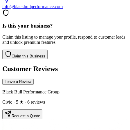
info@blackbullperformance.com
Is this your business?
Claim this listing to manage your profile, respond to customer leads,
and unlock premium features.
Claim this Business
Customer Reviews
Leave a Review
Black Bull Performance Group
Civic
· 5 ★
· 6 reviews
Request a Quote