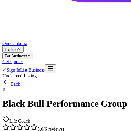
One
Canberra
Explore
For Business
Get Quotes
Sign In
List Business
Unclaimed Listing
Back
B
Black Bull Performance Group
Life Coach
5.0
(
6
reviews)