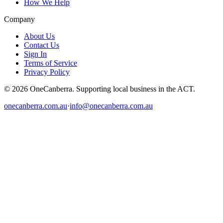
How We Help
Company
About Us
Contact Us
Sign In
Terms of Service
Privacy Policy
© 2026 OneCanberra. Supporting local business in the ACT.
onecanberra.com.au
·
info@onecanberra.com.au