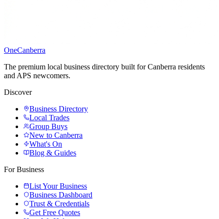
One
Canberra
The premium local business directory built for Canberra residents
and APS newcomers.
Discover
Business Directory
Local Trades
Group Buys
New to Canberra
What's On
Blog & Guides
For Business
List Your Business
Business Dashboard
Trust & Credentials
Get Free Quotes