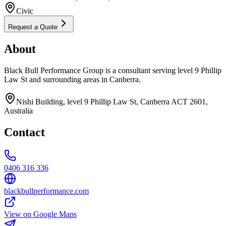
Civic
Request a Quote
About
Black Bull Performance Group is a consultant serving level 9 Phillip
Law St and surrounding areas in Canberra.
Nishi Building, level 9 Phillip Law St, Canberra ACT 2601,
Australia
Contact
0406 316 336
blackbullperformance.com
View on Google Maps