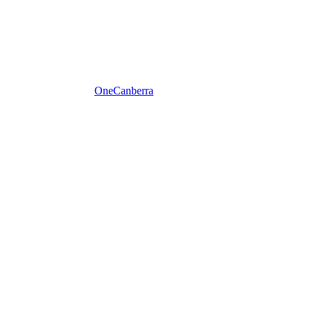
One
Canberra