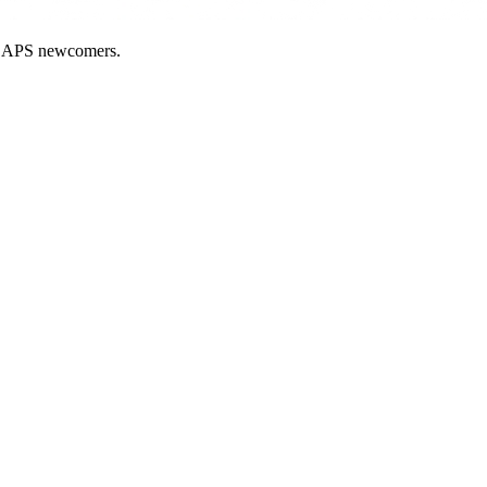
nd APS newcomers.