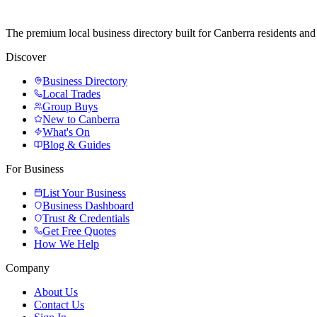
The premium local business directory built for Canberra residents a
Discover
Business Directory
Local Trades
Group Buys
New to Canberra
What's On
Blog & Guides
For Business
List Your Business
Business Dashboard
Trust & Credentials
Get Free Quotes
How We Help
Company
About Us
Contact Us