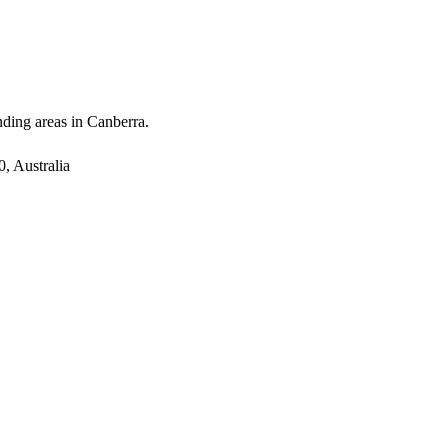
nding areas in Canberra.
, Australia