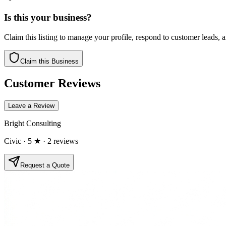
Is this your business?
Claim this listing to manage your profile, respond to customer leads,
Claim this Business
Customer Reviews
Leave a Review
Bright Consulting
Civic
· 5 ★
· 2 reviews
Request a Quote