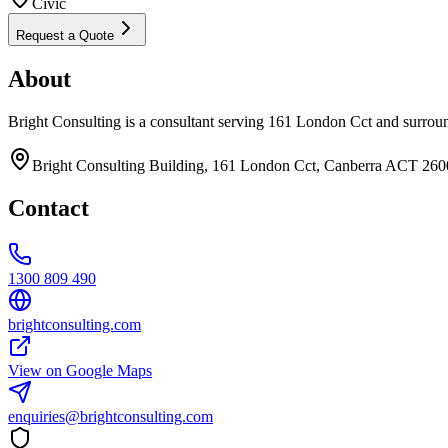
Civic
Request a Quote
About
Bright Consulting is a consultant serving 161 London Cct and surrou
Bright Consulting Building, 161 London Cct, Canberra ACT 2600
Contact
1300 809 490
brightconsulting.com
View on Google Maps
enquiries@brightconsulting.com