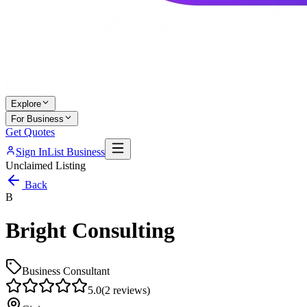
Explore
For Business
Get Quotes
Sign In
List Business
Unclaimed Listing
Back
B
Bright Consulting
Business Consultant
5.0
(
2
reviews)