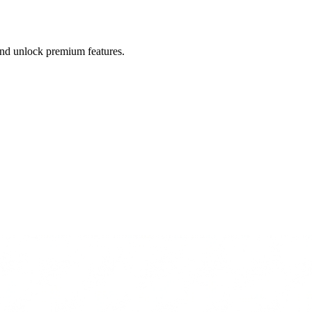
 and unlock premium features.