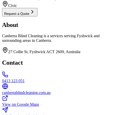
Civic
Request a Quote
About
Canberra Blind Cleaning is a services serving Fyshwick and
surrounding areas in Canberra.
27 Collie St, Fyshwick ACT 2609, Australia
Contact
0413 123 051
canberrablindcleaning.com.au
View on Google Maps