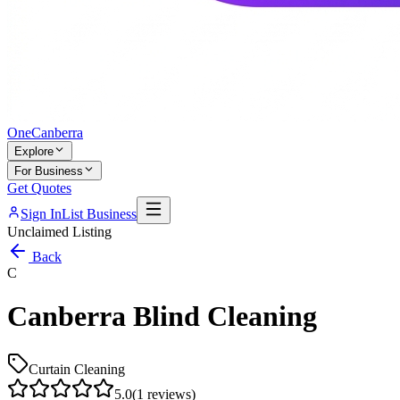
One
Canberra
Explore
For Business
Get Quotes
Sign In
List Business
Unclaimed Listing
Back
C
Canberra Blind Cleaning
Curtain Cleaning
5.0
(
1
reviews)