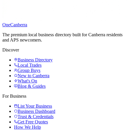
One
Canberra
The premium local business directory built for Canberra residents
and APS newcomers.
Discover
Business Directory
Local Trades
Group Buys
New to Canberra
What's On
Blog & Guides
For Business
List Your Business
Business Dashboard
Trust & Credentials
Get Free Quotes
How We Help