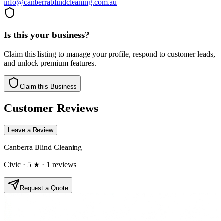
info@canberrablindcleaning.com.au
Is this your business?
Claim this listing to manage your profile, respond to customer leads,
and unlock premium features.
Claim this Business
Customer Reviews
Leave a Review
Canberra Blind Cleaning
Civic
· 5 ★
· 1 reviews
Request a Quote