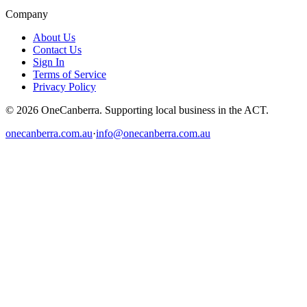
Company
About Us
Contact Us
Sign In
Terms of Service
Privacy Policy
© 2026 OneCanberra. Supporting local business in the ACT.
onecanberra.com.au
·
info@onecanberra.com.au