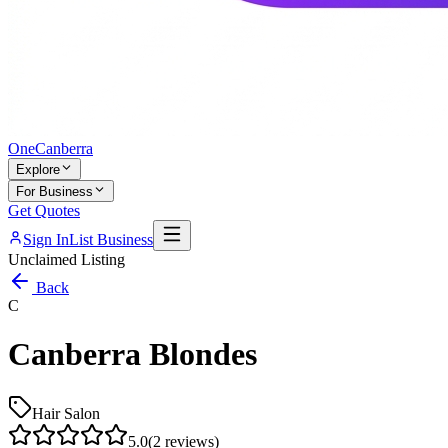
One
Canberra
Explore
For Business
Get Quotes
Sign In
List Business
Unclaimed Listing
Back
C
Canberra Blondes
Hair Salon
5.0
(
2
reviews)