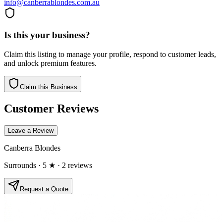
info@canberrablondes.com.au
Is this your business?
Claim this listing to manage your profile, respond to customer leads,
and unlock premium features.
Claim this Business
Customer Reviews
Leave a Review
Canberra Blondes
Surrounds
· 5 ★
· 2 reviews
Request a Quote