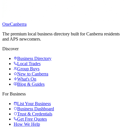
One
Canberra
The premium local business directory built for Canberra residents
and APS newcomers.
Discover
Business Directory
Local Trades
Group Buys
New to Canberra
What's On
Blog & Guides
For Business
List Your Business
Business Dashboard
Trust & Credentials
Get Free Quotes
How We Help