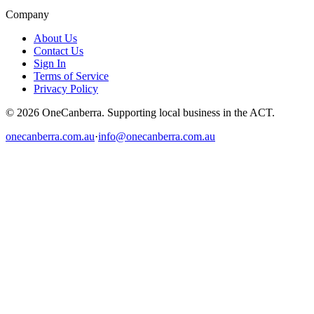
Company
About Us
Contact Us
Sign In
Terms of Service
Privacy Policy
© 2026 OneCanberra. Supporting local business in the ACT.
onecanberra.com.au
·
info@onecanberra.com.au