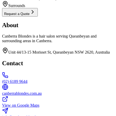
Surrounds
Request a Quote
About
Canberra Blondes is a hair salon serving Queanbeyan and
surrounding areas in Canberra.
Unit 44/13-15 Morisset St, Queanbeyan NSW 2620, Australia
Contact
(02) 6189 9644
canberrablondes.com.au
View on Google Maps