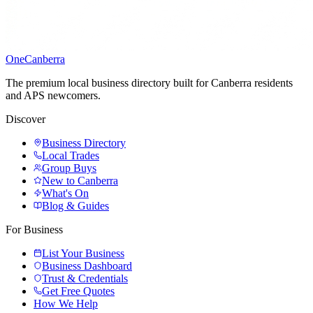
One
Canberra
The premium local business directory built for Canberra residents
and APS newcomers.
Discover
Business Directory
Local Trades
Group Buys
New to Canberra
What's On
Blog & Guides
For Business
List Your Business
Business Dashboard
Trust & Credentials
Get Free Quotes
How We Help