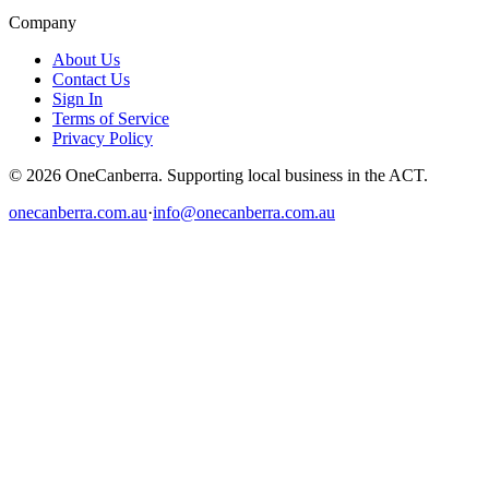
Company
About Us
Contact Us
Sign In
Terms of Service
Privacy Policy
© 2026 OneCanberra. Supporting local business in the ACT.
onecanberra.com.au
·
info@onecanberra.com.au