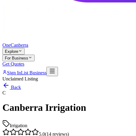
One
Canberra
Explore
For Business
Get Quotes
Sign In
List Business
Unclaimed Listing
Back
C
Canberra Irrigation
Irrigation
5.0
(
14
reviews)