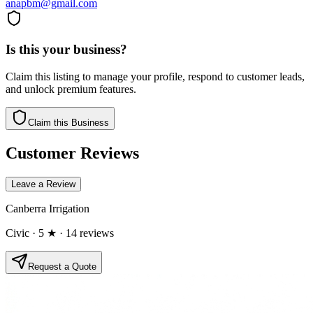
anapbm@gmail.com
Is this your business?
Claim this listing to manage your profile, respond to customer leads,
and unlock premium features.
Claim this Business
Customer Reviews
Leave a Review
Canberra Irrigation
Civic
· 5 ★
· 14 reviews
Request a Quote