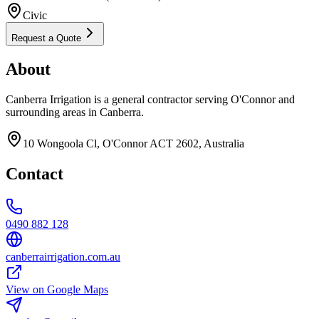
Civic
Request a Quote
About
Canberra Irrigation is a general contractor serving O'Connor and
surrounding areas in Canberra.
10 Wongoola Cl, O'Connor ACT 2602, Australia
Contact
0490 882 128
canberrairrigation.com.au
View on Google Maps