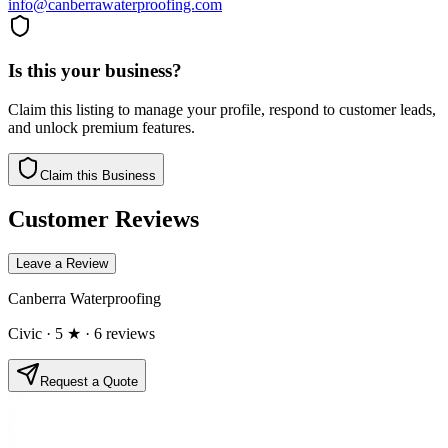
info@canberrawaterproofing.com
Is this your business?
Claim this listing to manage your profile, respond to customer leads,
and unlock premium features.
Claim this Business
Customer Reviews
Leave a Review
Canberra Waterproofing
Civic
· 5 ★
· 6 reviews
Request a Quote