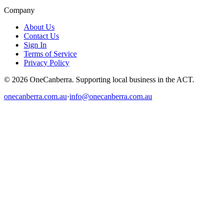
Company
About Us
Contact Us
Sign In
Terms of Service
Privacy Policy
© 2026 OneCanberra. Supporting local business in the ACT.
onecanberra.com.au
·
info@onecanberra.com.au