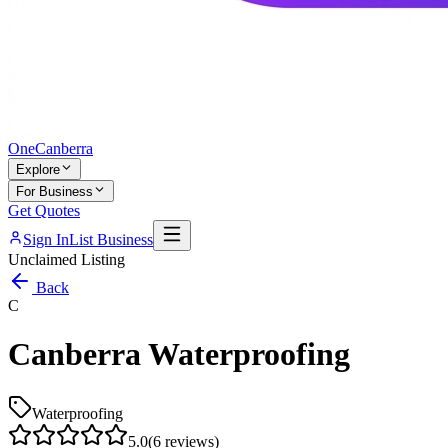
One
Canberra
Explore
For Business
Get Quotes
Sign In
List Business
Unclaimed Listing
Back
C
Canberra Waterproofing
Waterproofing
5.0
(
6
reviews)