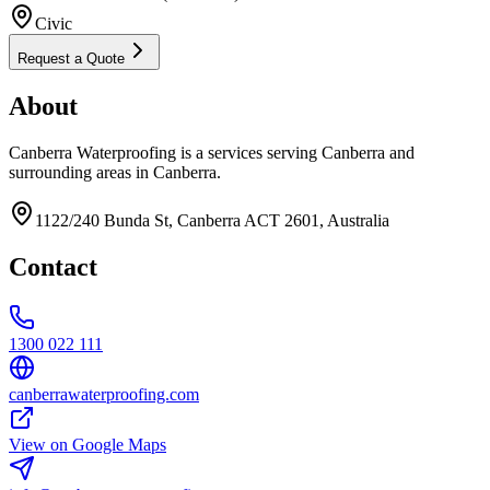
Civic
Request a Quote
About
Canberra Waterproofing is a services serving Canberra and
surrounding areas in Canberra.
1122/240 Bunda St, Canberra ACT 2601, Australia
Contact
1300 022 111
canberrawaterproofing.com
View on Google Maps