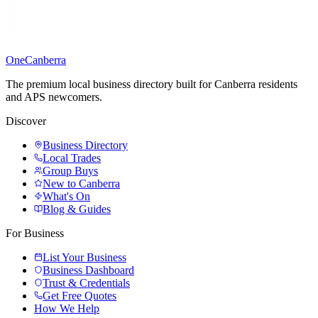
One
Canberra
The premium local business directory built for Canberra residents
and APS newcomers.
Discover
Business Directory
Local Trades
Group Buys
New to Canberra
What's On
Blog & Guides
For Business
List Your Business
Business Dashboard
Trust & Credentials
Get Free Quotes
How We Help