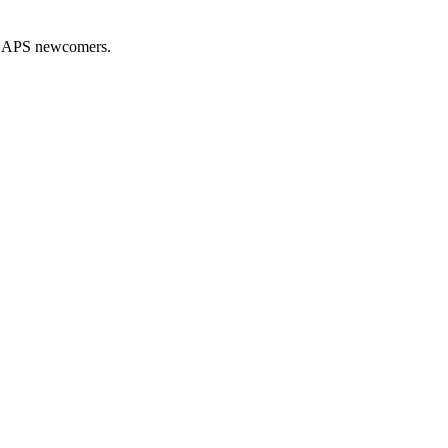
nd APS newcomers.