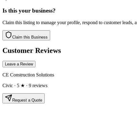
Is this your business?
Claim this listing to manage your profile, respond to customer leads,
Claim this Business
Customer Reviews
Leave a Review
CE Construction Solutions
Civic
· 5 ★
· 9 reviews
Request a Quote