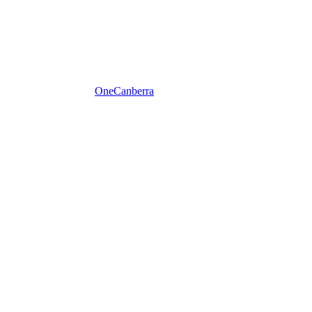
One
Canberra