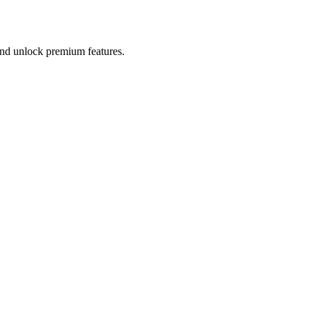
 and unlock premium features.