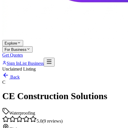
Explore
For Business
Get Quotes
Sign In
List Business
Unclaimed Listing
Back
C
CE Construction Solutions
Waterproofing
5.0
(
9
reviews)