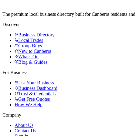
The premium local business directory built for Canberra residents a
Discover
Business Directory
Local Trades
Group Buys
New to Canberra
What's On
Blog & Guides
For Business
List Your Business
Business Dashboard
Trust & Credentials
Get Free Quotes
How We Help
Company
About Us
Contact Us