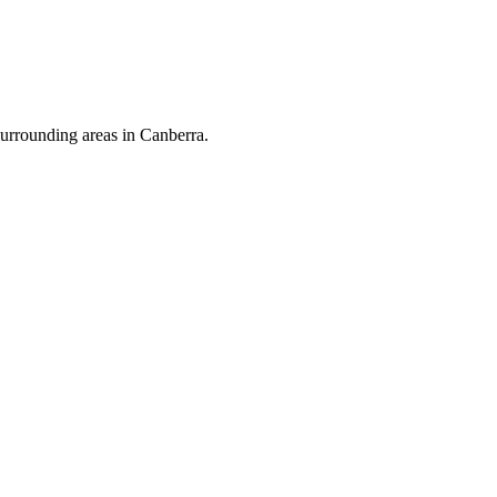
urrounding areas in Canberra.