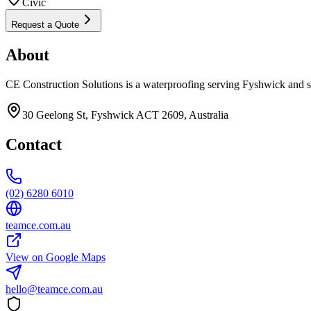
Civic
Request a Quote
About
CE Construction Solutions is a waterproofing serving Fyshwick and s
30 Geelong St, Fyshwick ACT 2609, Australia
Contact
(02) 6280 6010
teamce.com.au
View on Google Maps
hello@teamce.com.au