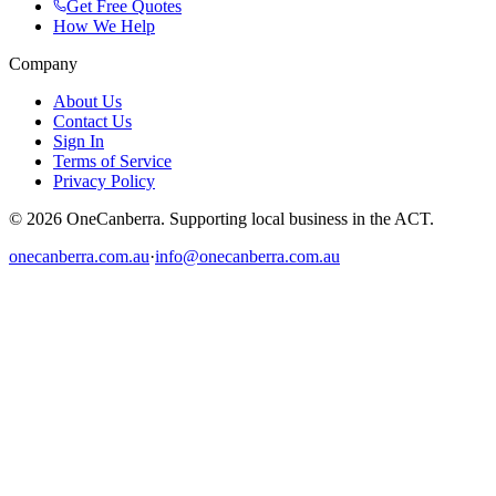
Get Free Quotes
How We Help
Company
About Us
Contact Us
Sign In
Terms of Service
Privacy Policy
© 2026 OneCanberra. Supporting local business in the ACT.
onecanberra.com.au
·
info@onecanberra.com.au