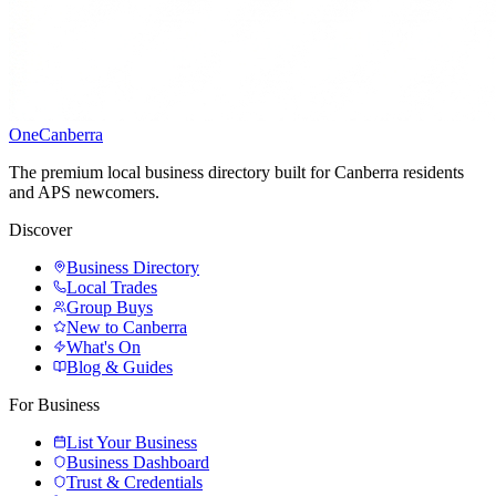
One
Canberra
The premium local business directory built for Canberra residents
and APS newcomers.
Discover
Business Directory
Local Trades
Group Buys
New to Canberra
What's On
Blog & Guides
For Business
List Your Business
Business Dashboard
Trust & Credentials