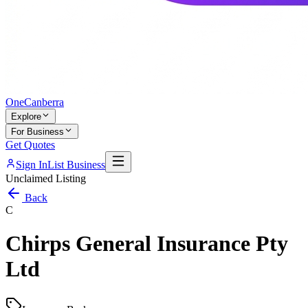
One
Canberra
Explore
For Business
Get Quotes
Sign In
List Business
Unclaimed Listing
Back
C
Chirps General Insurance Pty
Ltd