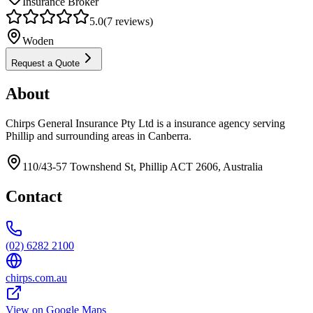
Insurance Broker
5.0
(
7
reviews)
Woden
Request a Quote
About
Chirps General Insurance Pty Ltd is a insurance agency serving
Phillip and surrounding areas in Canberra.
110/43-57 Townshend St, Phillip ACT 2606, Australia
Contact
(02) 6282 2100
chirps.com.au
View on Google Maps