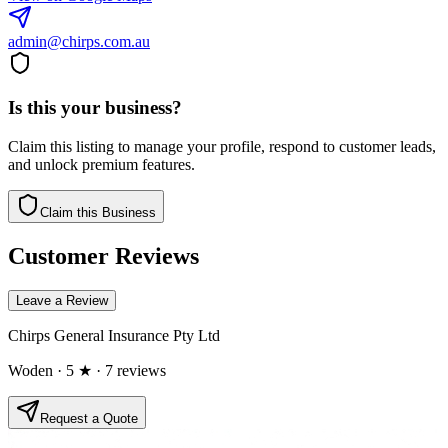
admin@chirps.com.au
Is this your business?
Claim this listing to manage your profile, respond to customer leads,
and unlock premium features.
Claim this Business
Customer Reviews
Leave a Review
Chirps General Insurance Pty Ltd
Woden
· 5 ★
· 7 reviews
Request a Quote