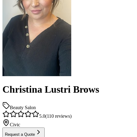
Christina Lustri Brows
Beauty Salon
5.0
(
110
reviews)
Civic
Request a Quote