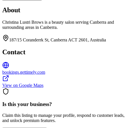
About
Christina Lustri Brows is a beauty salon serving Canberra and
surrounding areas in Canberra.
187/15 Coranderrk St, Canberra ACT 2601, Australia
Contact
bookings.gettimely.com
View on Google Maps
Is this your business?
Claim this listing to manage your profile, respond to customer leads,
and unlock premium features.