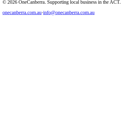
© 2026 OneCanberra. Supporting local business in the ACT.
onecanberra.com.au
·
info@onecanberra.com.au