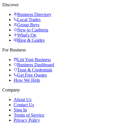
Discover
Business Directory
Local Trades
Group Buys
New to Canberra
What's On
Blog & Guides
For Business
List Your Business
Business Dashboard
Trust & Credentials
Get Free Quotes
How We Help
Company
About Us
Contact Us
Sign In
Terms of Service
Privacy Policy