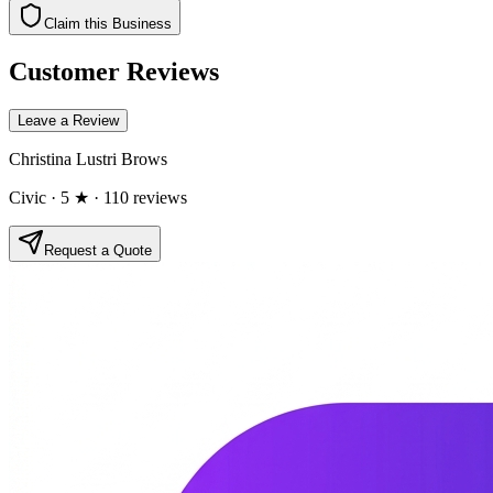
Claim this Business
Customer Reviews
Leave a Review
Christina Lustri Brows
Civic
· 5 ★
· 110 reviews
Request a Quote