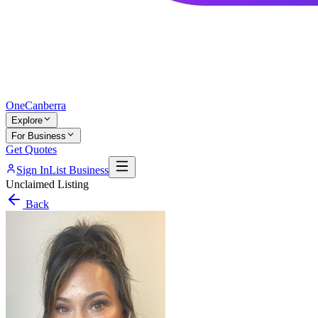
One
Canberra
Explore
For Business
Get Quotes
Sign In
List Business
Unclaimed Listing
Back