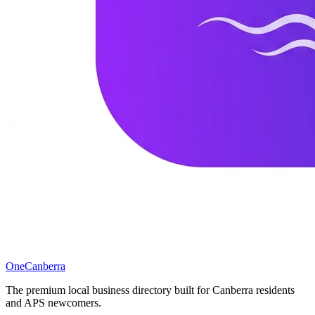
One
Canberra
The premium local business directory built for Canberra residents
and APS newcomers.