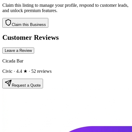
Claim this listing to manage your profile, respond to customer leads,
and unlock premium features.
Claim this Business
Customer Reviews
Leave a Review
Cicada Bar
Civic
· 4.4 ★
· 52 reviews
Request a Quote