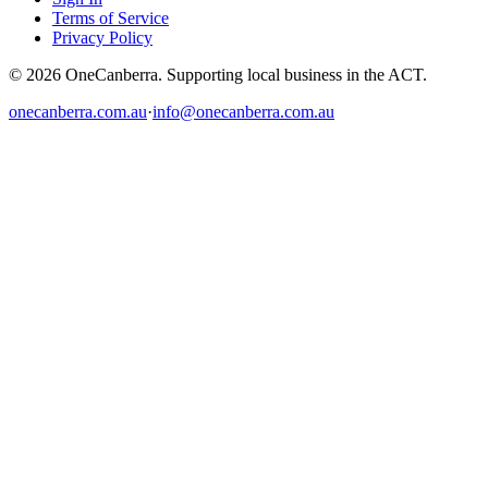
Terms of Service
Privacy Policy
© 2026 OneCanberra. Supporting local business in the ACT.
onecanberra.com.au
·
info@onecanberra.com.au