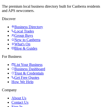
The premium local business directory built for Canberra residents
and APS newcomers.
Discover
Business Directory
Local Trades
Group Buys
New to Canberra
What's On
Blog & Guides
For Business
List Your Business
Business Dashboard
Trust & Credentials
Get Free Quotes
How We Help
Company
About Us
Contact Us
Sign In