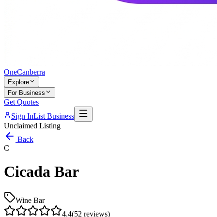
One
Canberra
Explore
For Business
Get Quotes
Sign In
List Business
Unclaimed Listing
Back
C
Cicada Bar
Wine Bar
4.4
(
52
reviews)