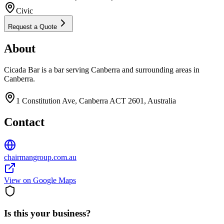
Civic
Request a Quote
About
Cicada Bar is a bar serving Canberra and surrounding areas in
Canberra.
1 Constitution Ave, Canberra ACT 2601, Australia
Contact
chairmangroup.com.au
View on Google Maps
Is this your business?