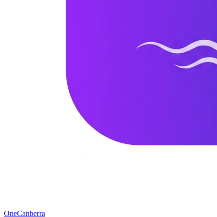
One
Canberra