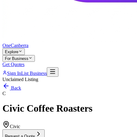
One
Canberra
Explore
For Business
Get Quotes
Sign In
List Business
Unclaimed Listing
Back
C
Civic Coffee Roasters
Civic
Request a Quote