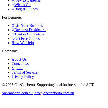
New to Canberra
What's On
Blog & Guides
For Business
List Your Business
Business Dashboard
Trust & Credentials
Get Free Quotes
How We Help
Company
About Us
Contact Us
Sign In
Terms of Service
Privacy Policy
© 2026 OneCanberra. Supporting local business in the ACT.
onecanberra.com.au
·
info@onecanberra.com.au