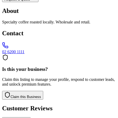
About
Specialty coffee roasted locally. Wholesale and retail.
Contact
02 6200 1111
Is this your business?
Claim this listing to manage your profile, respond to customer leads,
and unlock premium features.
Claim this Business
Customer Reviews