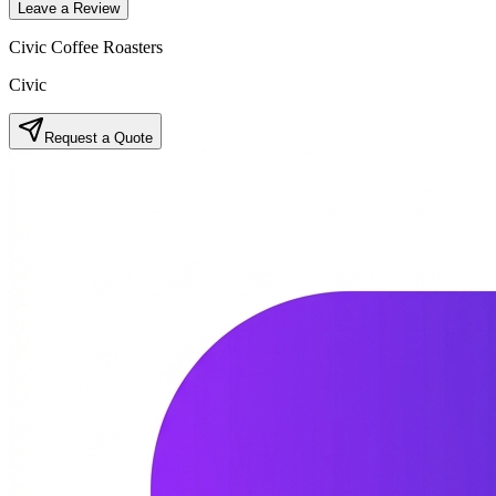
Leave a Review
Civic Coffee Roasters
Civic
Request a Quote