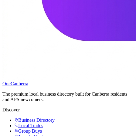
One
Canberra
The premium local business directory built for Canberra residents
and APS newcomers.
Discover
Business Directory
Local Trades
Group Buys