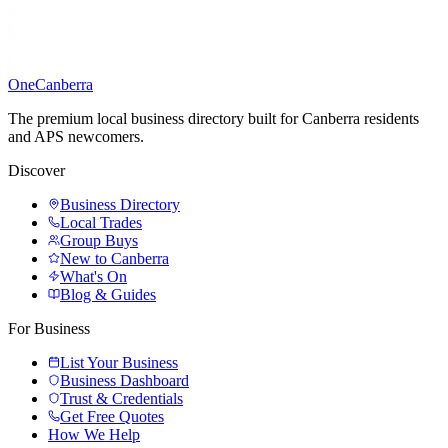
One
Canberra
The premium local business directory built for Canberra residents
and APS newcomers.
Discover
Business Directory
Local Trades
Group Buys
New to Canberra
What's On
Blog & Guides
For Business
List Your Business
Business Dashboard
Trust & Credentials
Get Free Quotes
How We Help