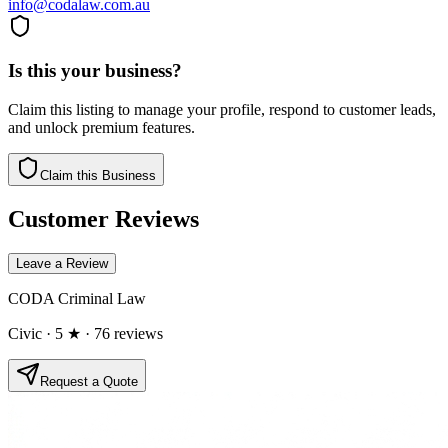
info@codalaw.com.au
Is this your business?
Claim this listing to manage your profile, respond to customer leads,
and unlock premium features.
Claim this Business
Customer Reviews
Leave a Review
CODA Criminal Law
Civic
· 5 ★
· 76 reviews
Request a Quote