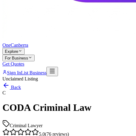
One
Canberra
Explore
For Business
Get Quotes
Sign In
List Business
Unclaimed Listing
Back
C
CODA Criminal Law
Criminal Lawyer
5.0
(
76
reviews)