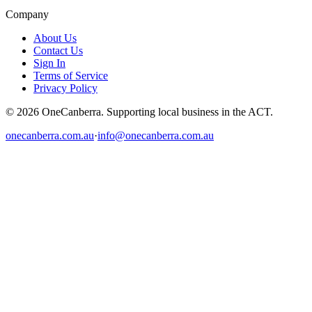
Company
About Us
Contact Us
Sign In
Terms of Service
Privacy Policy
© 2026 OneCanberra. Supporting local business in the ACT.
onecanberra.com.au
·
info@onecanberra.com.au