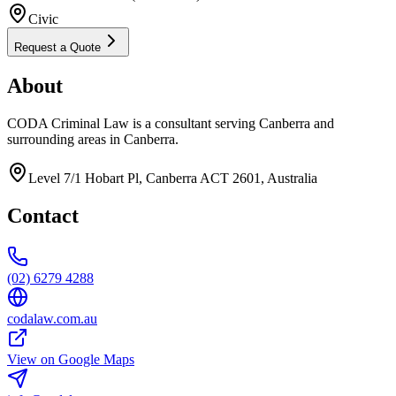
Civic
Request a Quote
About
CODA Criminal Law is a consultant serving Canberra and
surrounding areas in Canberra.
Level 7/1 Hobart Pl, Canberra ACT 2601, Australia
Contact
(02) 6279 4288
codalaw.com.au
View on Google Maps