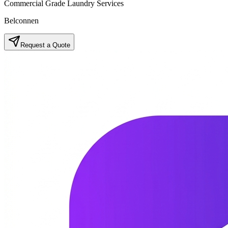
Commercial Grade Laundry Services
Belconnen
Request a Quote