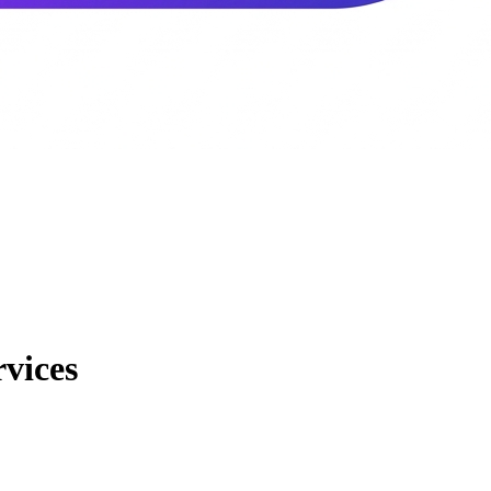
vices