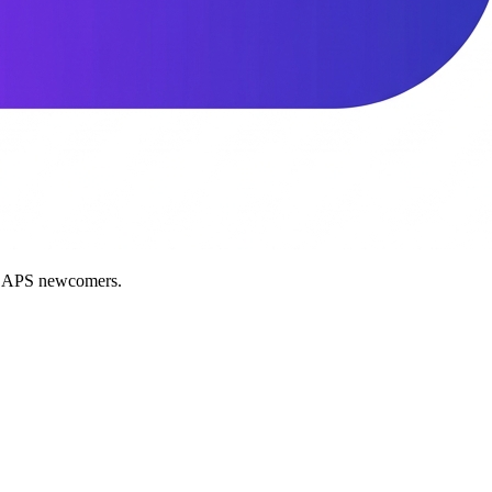
nd APS newcomers.