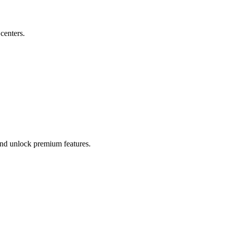
 centers.
 and unlock premium features.