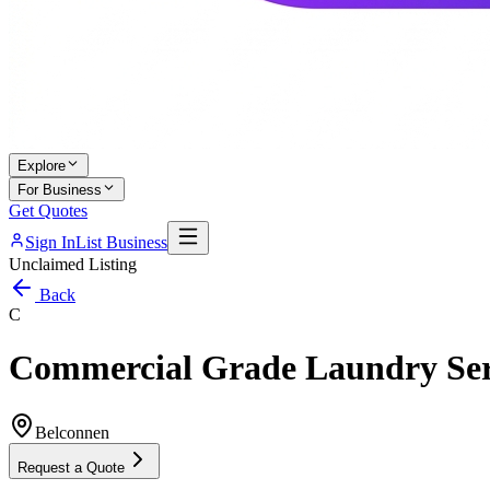
Explore
For Business
Get Quotes
Sign In
List Business
Unclaimed Listing
Back
C
Commercial Grade Laundry Ser
Belconnen
Request a Quote