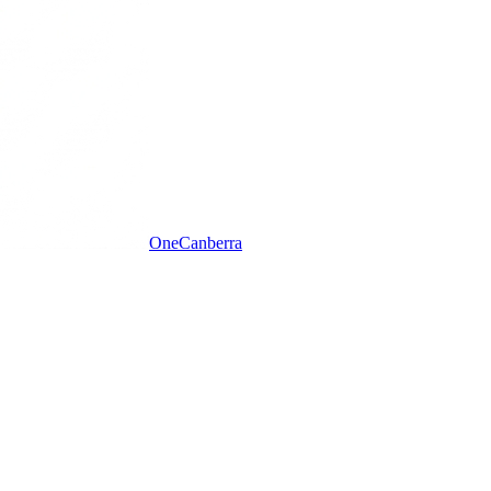
One
Canberra