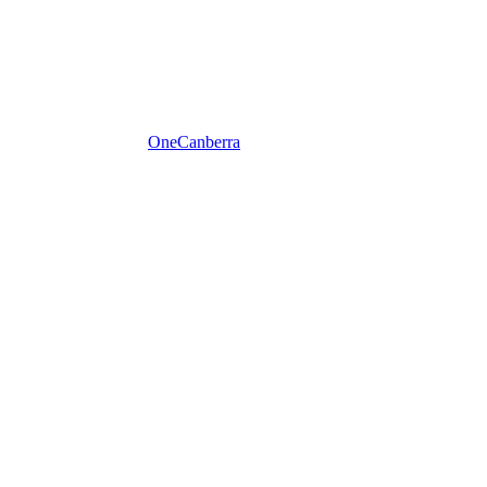
One
Canberra