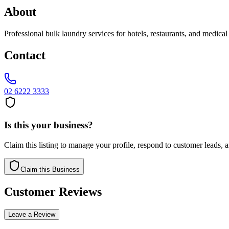
About
Professional bulk laundry services for hotels, restaurants, and medical
Contact
02 6222 3333
Is this your business?
Claim this listing to manage your profile, respond to customer leads,
Claim this Business
Customer Reviews
Leave a Review