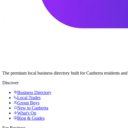
The premium local business directory built for Canberra residents a
Discover
Business Directory
Local Trades
Group Buys
New to Canberra
What's On
Blog & Guides
For Business