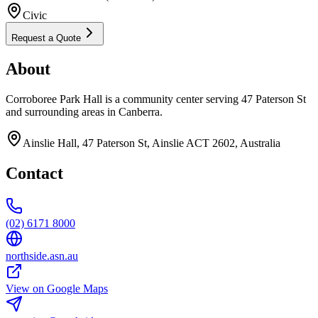
Civic
Request a Quote
About
Corroboree Park Hall is a community center serving 47 Paterson St
and surrounding areas in Canberra.
Ainslie Hall, 47 Paterson St, Ainslie ACT 2602, Australia
Contact
(02) 6171 8000
northside.asn.au
View on Google Maps