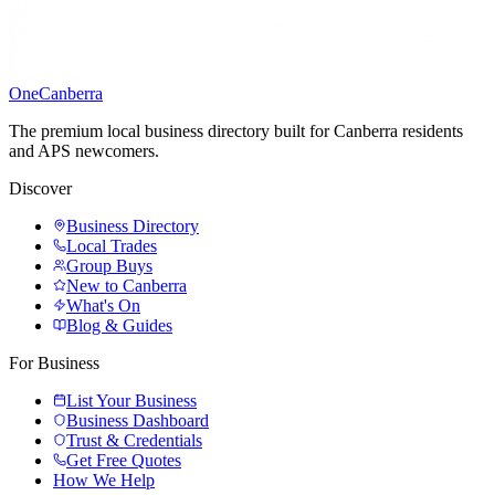
One
Canberra
The premium local business directory built for Canberra residents
and APS newcomers.
Discover
Business Directory
Local Trades
Group Buys
New to Canberra
What's On
Blog & Guides
For Business
List Your Business
Business Dashboard
Trust & Credentials
Get Free Quotes
How We Help