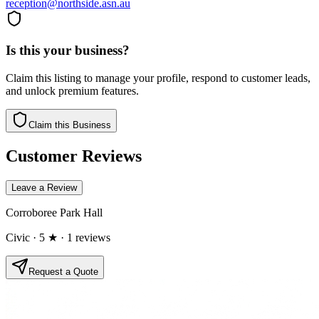
reception@northside.asn.au
Is this your business?
Claim this listing to manage your profile, respond to customer leads,
and unlock premium features.
Claim this Business
Customer Reviews
Leave a Review
Corroboree Park Hall
Civic
· 5 ★
· 1 reviews
Request a Quote