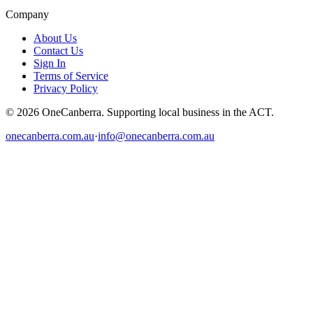
Company
About Us
Contact Us
Sign In
Terms of Service
Privacy Policy
© 2026 OneCanberra. Supporting local business in the ACT.
onecanberra.com.au
·
info@onecanberra.com.au