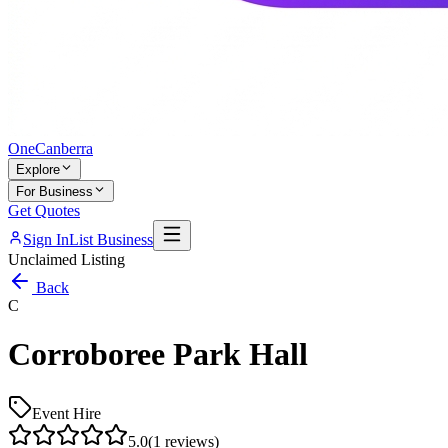
One
Canberra
Explore
For Business
Get Quotes
Sign In
List Business
Unclaimed Listing
Back
C
Corroboree Park Hall
Event Hire
5.0
(
1
reviews)