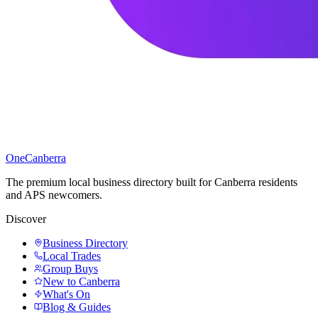
One
Canberra
The premium local business directory built for Canberra residents
and APS newcomers.
Discover
Business Directory
Local Trades
Group Buys
New to Canberra
What's On
Blog & Guides