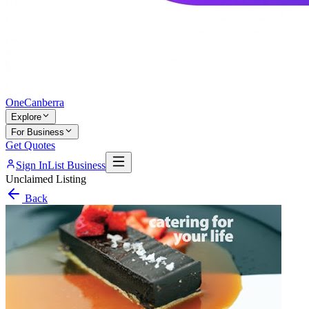
One
Canberra
Explore
For Business
Get Quotes
Sign In
List Business
Unclaimed Listing
Back