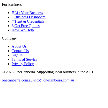
For Business
List Your Business
Business Dashboard
Trust & Credentials
Get Free Quotes
How We Help
Company
About Us
Contact Us
Sign In
Terms of Service
Privacy Policy
© 2026 OneCanberra. Supporting local business in the ACT.
onecanberra.com.au
·
info@onecanberra.com.au