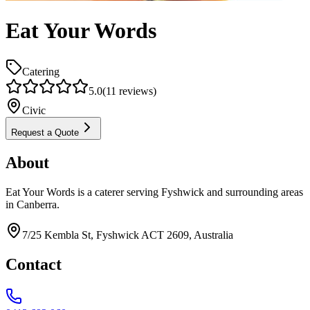
Eat Your Words
Catering
5.0
(
11
reviews)
Civic
Request a Quote
About
Eat Your Words is a caterer serving Fyshwick and surrounding areas
in Canberra.
7/25 Kembla St, Fyshwick ACT 2609, Australia
Contact