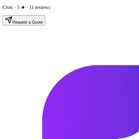
Civic
· 5 ★
· 11 reviews
Request a Quote