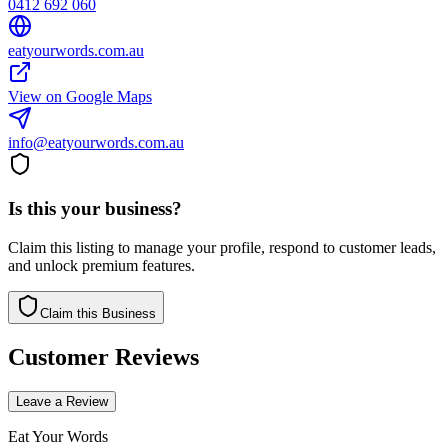
0412 692 060
eatyourwords.com.au
View on Google Maps
info@eatyourwords.com.au
Is this your business?
Claim this listing to manage your profile, respond to customer leads,
and unlock premium features.
Claim this Business
Customer Reviews
Leave a Review
Eat Your Words