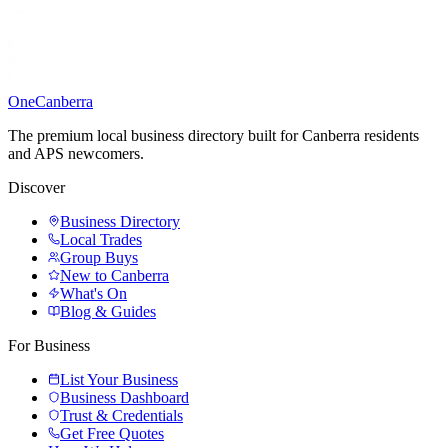
One
Canberra
The premium local business directory built for Canberra residents
and APS newcomers.
Discover
Business Directory
Local Trades
Group Buys
New to Canberra
What's On
Blog & Guides
For Business
List Your Business
Business Dashboard
Trust & Credentials
Get Free Quotes