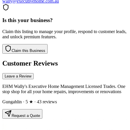
wally@executivehome.com.au
Is this your business?
Claim this listing to manage your profile, respond to customer leads,
and unlock premium features.
Claim this Business
Customer Reviews
Leave a Review
EHM Wally's Executive Home Management Licensed Trades. One
stop shop for all your home repairs, improvements or renovations
Gungahlin
· 5 ★
· 43 reviews
Request a Quote