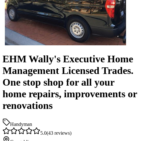
EHM Wally's Executive Home
Management Licensed Trades.
One stop shop for all your
home repairs, improvements or
renovations
Handyman
5.0
(
43
reviews)