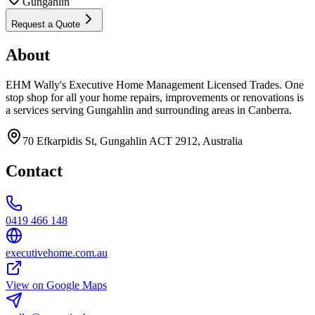
Gungahlin
Request a Quote
About
EHM Wally's Executive Home Management Licensed Trades. One
stop shop for all your home repairs, improvements or renovations is
a services serving Gungahlin and surrounding areas in Canberra.
70 Efkarpidis St, Gungahlin ACT 2912, Australia
Contact
0419 466 148
executivehome.com.au
View on Google Maps