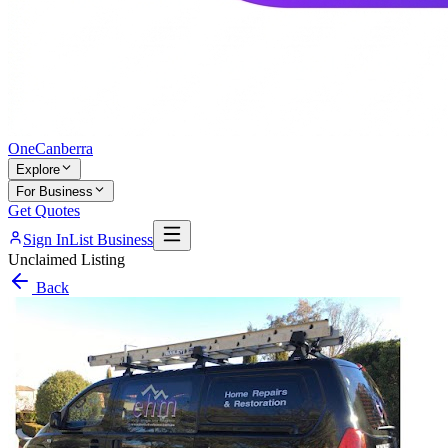
One
Canberra
Explore
For Business
Get Quotes
Sign In
List Business
Unclaimed Listing
Back