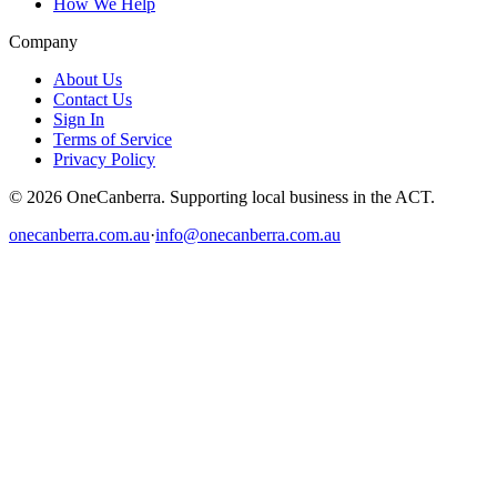
How We Help
Company
About Us
Contact Us
Sign In
Terms of Service
Privacy Policy
© 2026 OneCanberra. Supporting local business in the ACT.
onecanberra.com.au
·
info@onecanberra.com.au