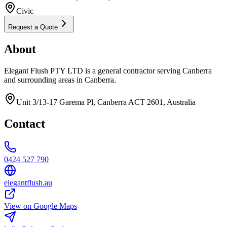
Civic
Request a Quote
About
Elegant Flush PTY LTD is a general contractor serving Canberra
and surrounding areas in Canberra.
Unit 3/13-17 Garema Pl, Canberra ACT 2601, Australia
Contact
0424 527 790
elegantflush.au
View on Google Maps