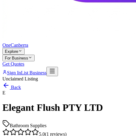
One
Canberra
Explore
For Business
Get Quotes
Sign In
List Business
Unclaimed Listing
Back
E
Elegant Flush PTY LTD
Bathroom Supplies
5.0
(
1
reviews)