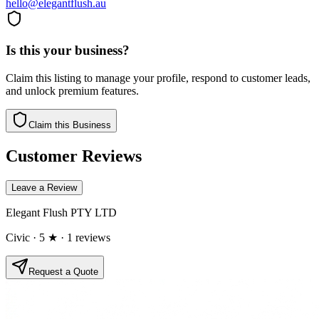
hello@elegantflush.au
Is this your business?
Claim this listing to manage your profile, respond to customer leads,
and unlock premium features.
Claim this Business
Customer Reviews
Leave a Review
Elegant Flush PTY LTD
Civic
· 5 ★
· 1 reviews
Request a Quote