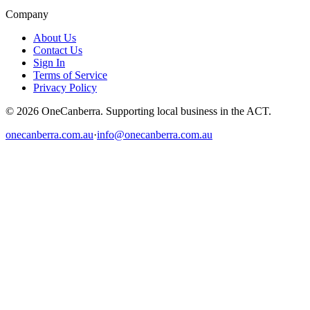
Company
About Us
Contact Us
Sign In
Terms of Service
Privacy Policy
© 2026 OneCanberra. Supporting local business in the ACT.
onecanberra.com.au
·
info@onecanberra.com.au