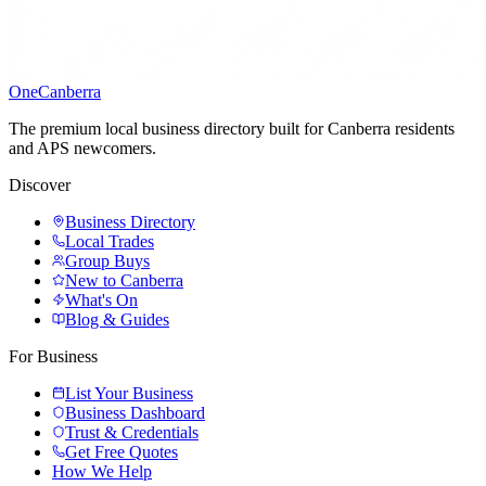
One
Canberra
The premium local business directory built for Canberra residents
and APS newcomers.
Discover
Business Directory
Local Trades
Group Buys
New to Canberra
What's On
Blog & Guides
For Business
List Your Business
Business Dashboard
Trust & Credentials
Get Free Quotes
How We Help