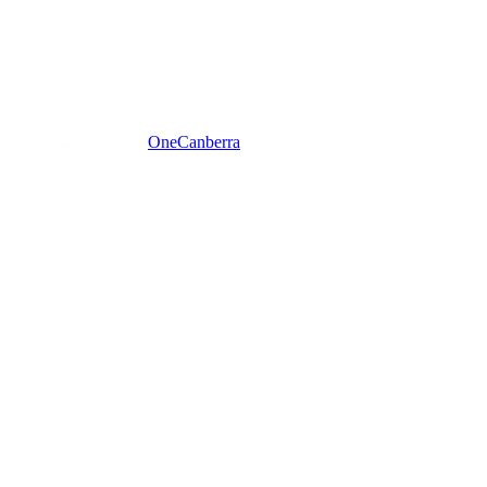
One
Canberra