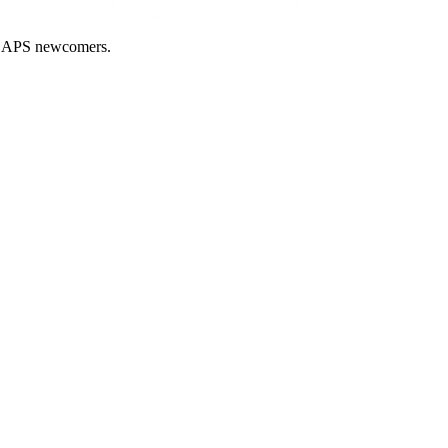
nd APS newcomers.