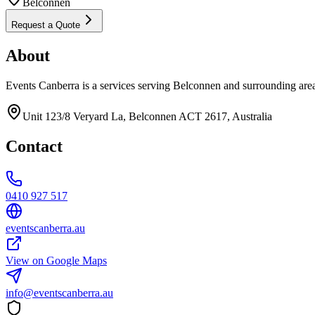
Belconnen
Request a Quote
About
Events Canberra is a services serving Belconnen and surrounding are
Unit 123/8 Veryard La, Belconnen ACT 2617, Australia
Contact
0410 927 517
eventscanberra.au
View on Google Maps
info@eventscanberra.au