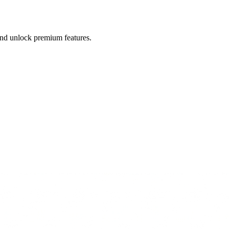
 and unlock premium features.