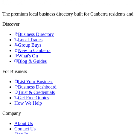
The premium local business directory built for Canberra residents a
Discover
Business Directory
Local Trades
Group Buys
New to Canberra
What's On
Blog & Guides
For Business
List Your Business
Business Dashboard
Trust & Credentials
Get Free Quotes
How We Help
Company
About Us
Contact Us