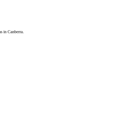
as in Canberra.