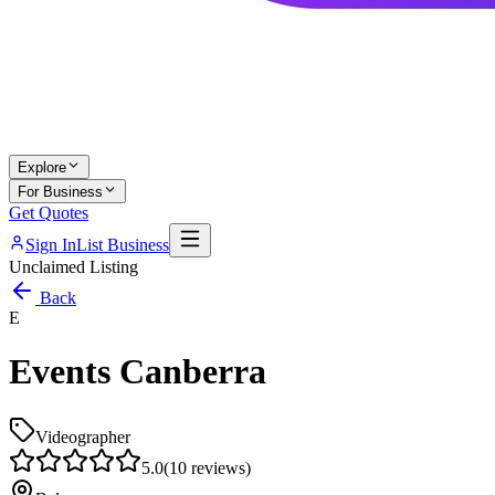
Explore
For Business
Get Quotes
Sign In
List Business
Unclaimed Listing
Back
E
Events Canberra
Videographer
5.0
(
10
reviews)