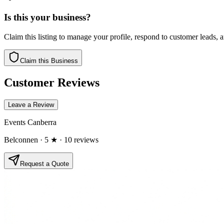
Is this your business?
Claim this listing to manage your profile, respond to customer leads,
Claim this Business
Customer Reviews
Leave a Review
Events Canberra
Belconnen
· 5 ★
· 10 reviews
Request a Quote