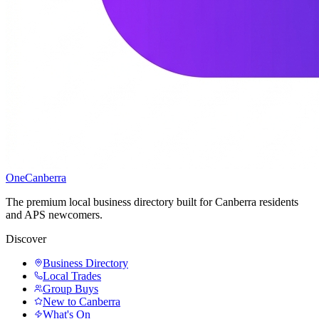
One
Canberra
The premium local business directory built for Canberra residents
and APS newcomers.
Discover
Business Directory
Local Trades
Group Buys
New to Canberra
What's On