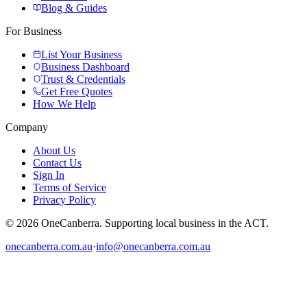
Blog & Guides
For Business
List Your Business
Business Dashboard
Trust & Credentials
Get Free Quotes
How We Help
Company
About Us
Contact Us
Sign In
Terms of Service
Privacy Policy
© 2026 OneCanberra. Supporting local business in the ACT.
onecanberra.com.au
·
info@onecanberra.com.au