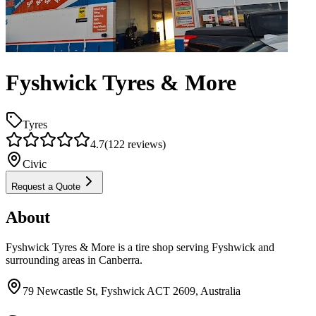
Fyshwick Tyres & More
Tyres
4.7
(
122
reviews)
Civic
Request a Quote
About
Fyshwick Tyres & More is a tire shop serving Fyshwick and
surrounding areas in Canberra.
79 Newcastle St, Fyshwick ACT 2609, Australia