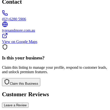
Contact
(02) 6280 5906
tyresandmore.com.au
View on Google Maps
Is this your business?
Claim this listing to manage your profile, respond to customer leads,
and unlock premium features.
Claim this Business
Customer Reviews
Leave a Review