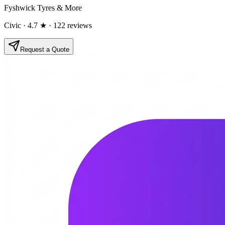
Fyshwick Tyres & More
Civic
· 4.7 ★
· 122 reviews
Request a Quote