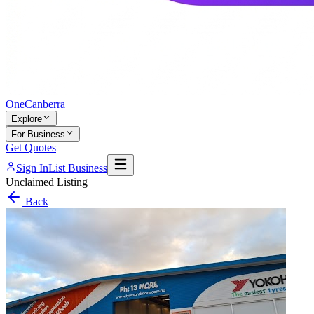
One
Canberra
Explore
For Business
Get Quotes
Sign In
List Business
Unclaimed Listing
Back