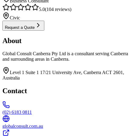
Business Consultant
5.0
(
104
reviews)
Civic
Request a Quote
About
Global Consult Canberra Pty Ltd is a consultant serving Canberra
and surrounding areas in Canberra.
Level 1 Suite 1 17/21 University Ave, Canberra ACT 2601,
Australia
Contact
(02) 6183 0811
globalconsult.com.au