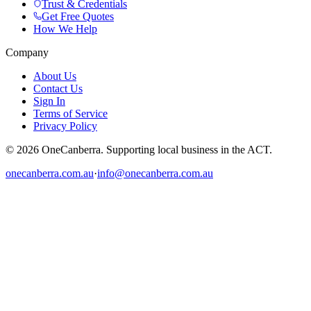
Trust & Credentials
Get Free Quotes
How We Help
Company
About Us
Contact Us
Sign In
Terms of Service
Privacy Policy
© 2026 OneCanberra. Supporting local business in the ACT.
onecanberra.com.au
·
info@onecanberra.com.au