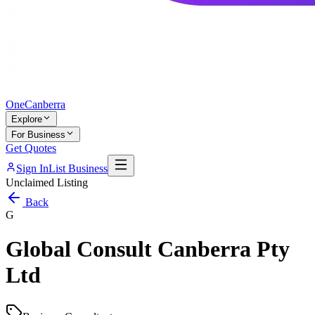
One
Canberra
Explore
For Business
Get Quotes
Sign In
List Business
Unclaimed Listing
Back
G
Global Consult Canberra Pty
Ltd