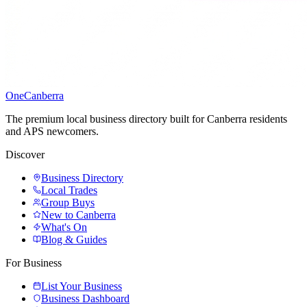
One
Canberra
The premium local business directory built for Canberra residents
and APS newcomers.
Discover
Business Directory
Local Trades
Group Buys
New to Canberra
What's On
Blog & Guides
For Business
List Your Business
Business Dashboard