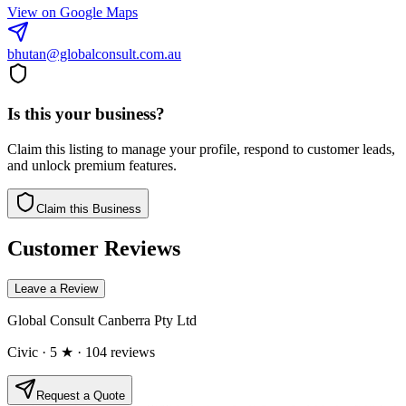
View on Google Maps
bhutan@globalconsult.com.au
Is this your business?
Claim this listing to manage your profile, respond to customer leads,
and unlock premium features.
Claim this Business
Customer Reviews
Leave a Review
Global Consult Canberra Pty Ltd
Civic
· 5 ★
· 104 reviews
Request a Quote