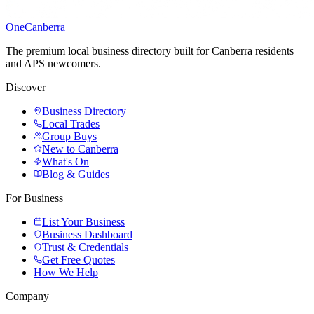
One
Canberra
The premium local business directory built for Canberra residents
and APS newcomers.
Discover
Business Directory
Local Trades
Group Buys
New to Canberra
What's On
Blog & Guides
For Business
List Your Business
Business Dashboard
Trust & Credentials
Get Free Quotes
How We Help
Company