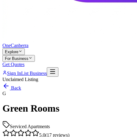
One
Canberra
Explore
For Business
Get Quotes
Sign In
List Business
Unclaimed Listing
Back
G
Green Rooms
Serviced Apartments
5.0
(
17
reviews)