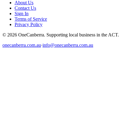
About Us
Contact Us
Sign In
Terms of Service
Privacy Policy
© 2026 OneCanberra. Supporting local business in the ACT.
onecanberra.com.au
·
info@onecanberra.com.au