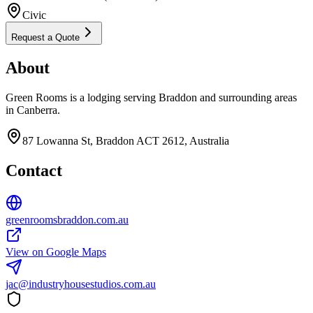
Civic
Request a Quote
About
Green Rooms is a lodging serving Braddon and surrounding areas
in Canberra.
87 Lowanna St, Braddon ACT 2612, Australia
Contact
greenroomsbraddon.com.au
View on Google Maps
jac@industryhousestudios.com.au