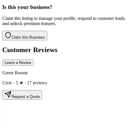
Is this your business?
Claim this listing to manage your profile, respond to customer leads,
and unlock premium features.
Claim this Business
Customer Reviews
Leave a Review
Green Rooms
Civic
· 5 ★
· 17 reviews
Request a Quote