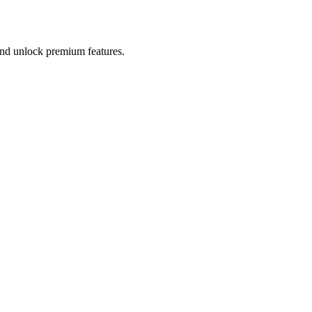
 and unlock premium features.