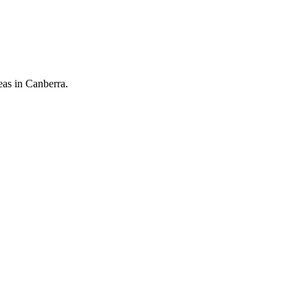
eas in Canberra.