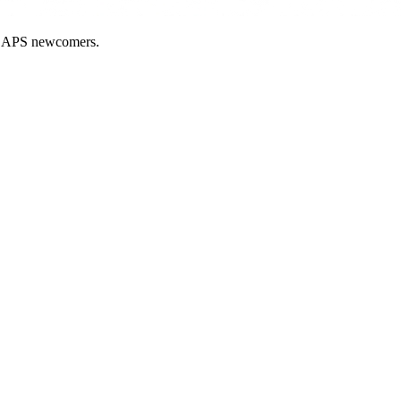
nd APS newcomers.