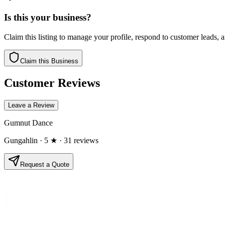
Is this your business?
Claim this listing to manage your profile, respond to customer leads,
Claim this Business
Customer Reviews
Leave a Review
Gumnut Dance
Gungahlin
· 5 ★
· 31 reviews
Request a Quote