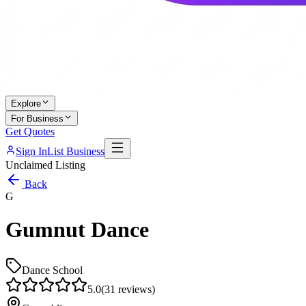
Explore
For Business
Get Quotes
Sign In
List Business
Unclaimed Listing
Back
G
Gumnut Dance
Dance School
5.0
(
31
reviews)