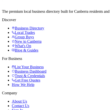
The premium local business directory built for Canberra residents a
Discover
Business Directory
Local Trades
Group Buys
New to Canberra
What's On
Blog & Guides
For Business
List Your Business
Business Dashboard
Trust & Credentials
Get Free Quotes
How We Help
Company
About Us
Contact Us