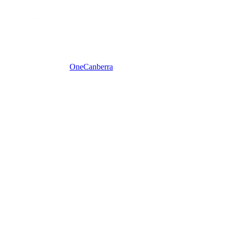
One
Canberra