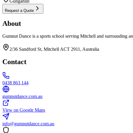
Gungahlin
Request a Quote
About
Gumnut Dance is a sports school serving Mitchell and surrounding ar
2/36 Sandford St, Mitchell ACT 2911, Australia
Contact
0438 863 144
gumnutdance.com.au
View on Google Maps
info@gumnutdance.com.au