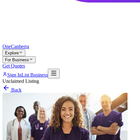
One
Canberra
Explore
For Business
Get Quotes
Sign In
List Business
Unclaimed Listing
Back