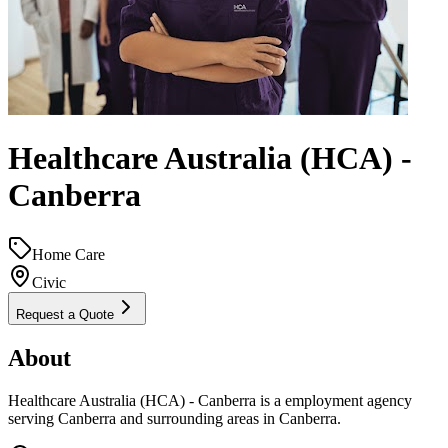
Healthcare Australia (HCA) -
Canberra
Home Care
Civic
Request a Quote
About
Healthcare Australia (HCA) - Canberra is a employment agency
serving Canberra and surrounding areas in Canberra.