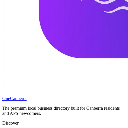
One
Canberra
The premium local business directory built for Canberra residents
and APS newcomers.
Discover