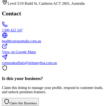
Level 5/10 Rudd St, Canberra ACT 2601, Australia
Contact
1300 422 247
healthcareaustralia.com.au
View on Google Maps
corporateaffairs@primaryhsa.com.au
Is this your business?
Claim this listing to manage your profile, respond to customer leads,
and unlock premium features.
Claim this Business