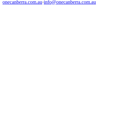
onecanberra.com.au
·
info@onecanberra.com.au