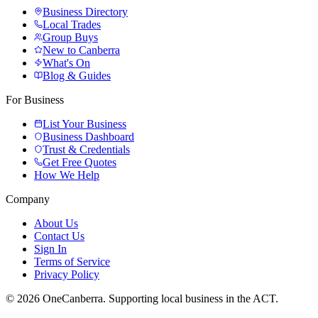
Business Directory
Local Trades
Group Buys
New to Canberra
What's On
Blog & Guides
For Business
List Your Business
Business Dashboard
Trust & Credentials
Get Free Quotes
How We Help
Company
About Us
Contact Us
Sign In
Terms of Service
Privacy Policy
© 2026 OneCanberra. Supporting local business in the ACT.