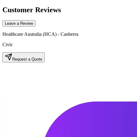
Customer Reviews
Leave a Review
Healthcare Australia (HCA) - Canberra
Civic
Request a Quote