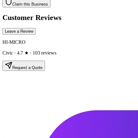
Claim this Business
Customer Reviews
Leave a Review
HI-MICRO
Civic
· 4.7 ★
· 103 reviews
Request a Quote