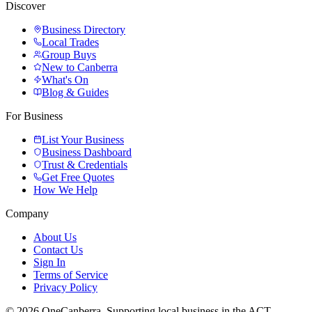
Discover
Business Directory
Local Trades
Group Buys
New to Canberra
What's On
Blog & Guides
For Business
List Your Business
Business Dashboard
Trust & Credentials
Get Free Quotes
How We Help
Company
About Us
Contact Us
Sign In
Terms of Service
Privacy Policy
© 2026 OneCanberra. Supporting local business in the ACT.