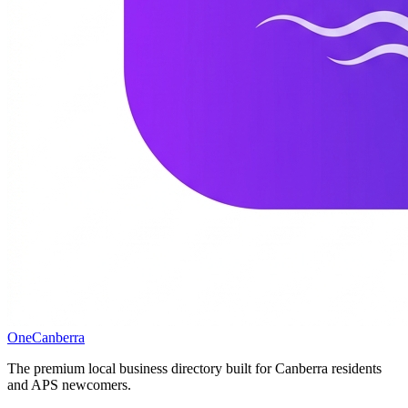
One
Canberra
The premium local business directory built for Canberra residents
and APS newcomers.