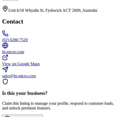
Unit 6/18 Whyalla St, Fyshwick ACT 2609, Australia
Contact
(02) 6280 7520
hi-micro.com
View on Google Maps
sales@hi-micro.com
Is this your business?
Claim this listing to manage your profile, respond to customer leads,
and unlock premium features.