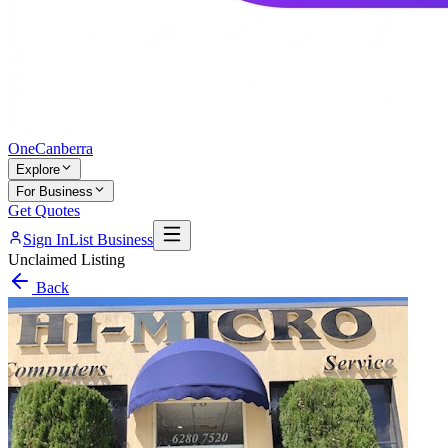
One
Canberra
Explore
For Business
Get Quotes
Sign In
List Business
Unclaimed Listing
Back