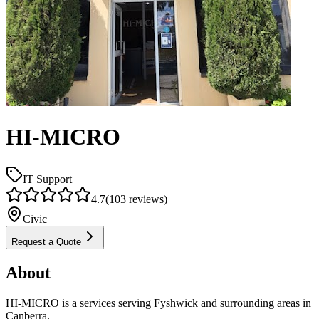
HI-MICRO
IT Support
4.7
(
103
reviews)
Civic
Request a Quote
About
HI-MICRO is a services serving Fyshwick and surrounding areas in
Canberra.