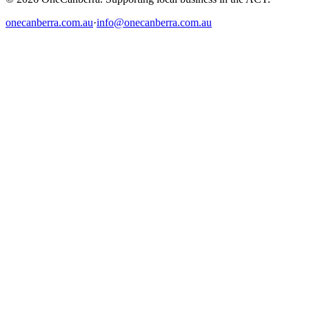
onecanberra.com.au
·
info@onecanberra.com.au