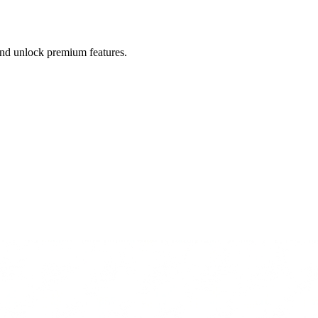
 and unlock premium features.