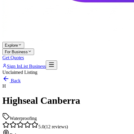
Explore
For Business
Get Quotes
Sign In
List Business
Unclaimed Listing
Back
H
Highseal Canberra
Waterproofing
5.0
(
12
reviews)