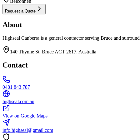
Belconnen
Request a Quote
About
Highseal Canberra is a general contractor serving Bruce and surround
140 Thynne St, Bruce ACT 2617, Australia
Contact
0481 843 787
highseal.com.au
View on Google Maps
info.highseal@gmail.com