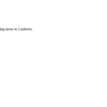
ing areas in Canberra.