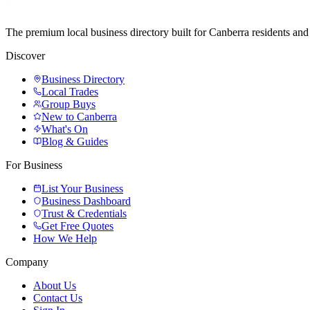
The premium local business directory built for Canberra residents a
Discover
Business Directory
Local Trades
Group Buys
New to Canberra
What's On
Blog & Guides
For Business
List Your Business
Business Dashboard
Trust & Credentials
Get Free Quotes
How We Help
Company
About Us
Contact Us