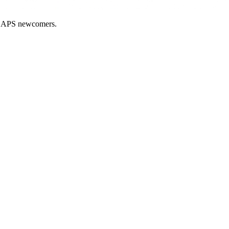
nd APS newcomers.