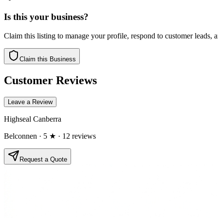
Is this your business?
Claim this listing to manage your profile, respond to customer leads,
Claim this Business
Customer Reviews
Leave a Review
Highseal Canberra
Belconnen
· 5 ★
· 12 reviews
Request a Quote