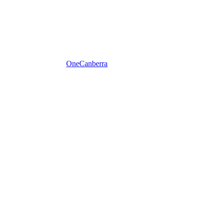
One
Canberra