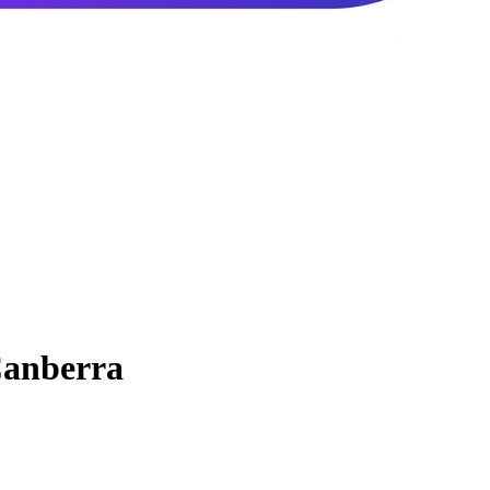
anberra