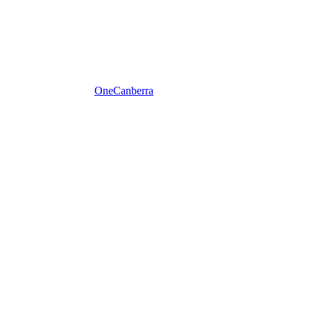
One
Canberra