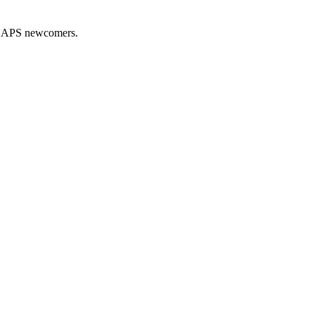
nd APS newcomers.