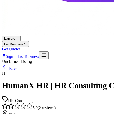
Explore
For Business
Get Quotes
Sign In
List Business
Unclaimed Listing
Back
H
HumanX HR | HR Consulting C
HR Consulting
5.0
(
2
reviews)