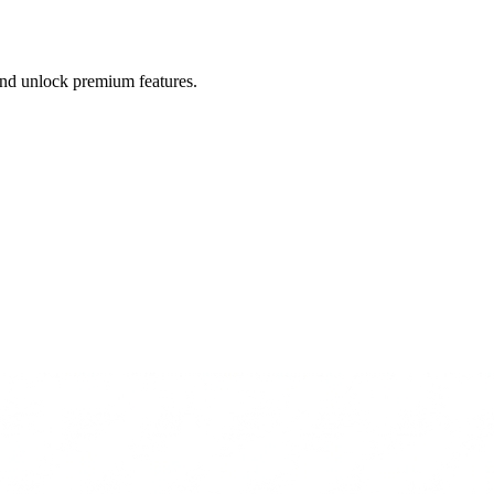
 and unlock premium features.