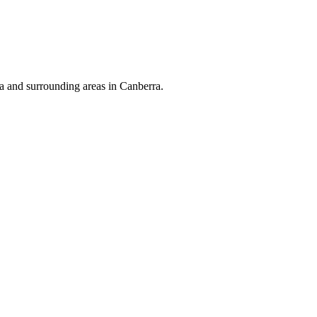
 and surrounding areas in Canberra.