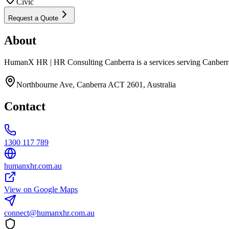
Civic
Request a Quote
About
HumanX HR | HR Consulting Canberra is a services serving Canberra
Northbourne Ave, Canberra ACT 2601, Australia
Contact
1300 117 789
humanxhr.com.au
View on Google Maps
connect@humanxhr.com.au