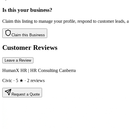
Is this your business?
Claim this listing to manage your profile, respond to customer leads,
Claim this Business
Customer Reviews
Leave a Review
HumanX HR | HR Consulting Canberra
Civic
· 5 ★
· 2 reviews
Request a Quote