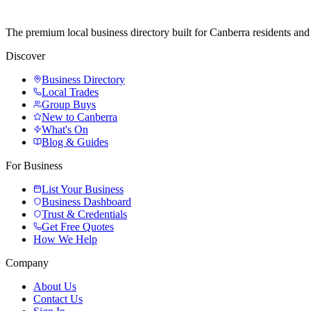
The premium local business directory built for Canberra residents a
Discover
Business Directory
Local Trades
Group Buys
New to Canberra
What's On
Blog & Guides
For Business
List Your Business
Business Dashboard
Trust & Credentials
Get Free Quotes
How We Help
Company
About Us
Contact Us