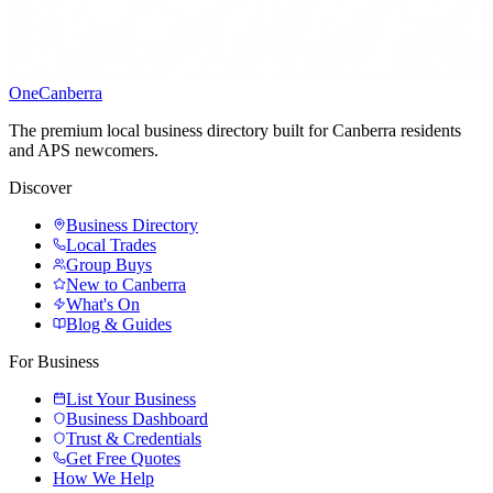
One
Canberra
The premium local business directory built for Canberra residents
and APS newcomers.
Discover
Business Directory
Local Trades
Group Buys
New to Canberra
What's On
Blog & Guides
For Business
List Your Business
Business Dashboard
Trust & Credentials
Get Free Quotes
How We Help