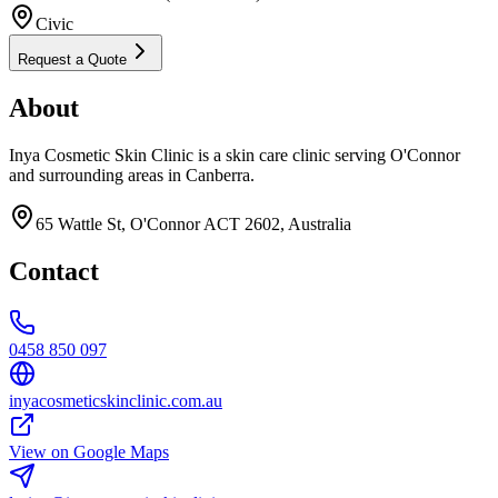
Civic
Request a Quote
About
Inya Cosmetic Skin Clinic is a skin care clinic serving O'Connor
and surrounding areas in Canberra.
65 Wattle St, O'Connor ACT 2602, Australia
Contact
0458 850 097
inyacosmeticskinclinic.com.au
View on Google Maps