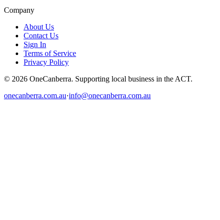
Company
About Us
Contact Us
Sign In
Terms of Service
Privacy Policy
© 2026 OneCanberra. Supporting local business in the ACT.
onecanberra.com.au
·
info@onecanberra.com.au