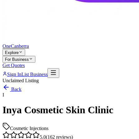
One
Canberra
Explore
For Business
Get Quotes
Sign In
List Business
Unclaimed Listing
Back
I
Inya Cosmetic Skin Clinic
Cosmetic Injections
5.0
(
162
reviews)