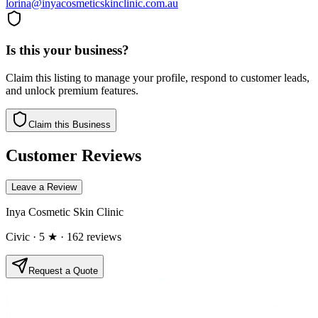
lorina@inyacosmeticskinclinic.com.au
Is this your business?
Claim this listing to manage your profile, respond to customer leads,
and unlock premium features.
Claim this Business
Customer Reviews
Leave a Review
Inya Cosmetic Skin Clinic
Civic
· 5 ★
· 162 reviews
Request a Quote