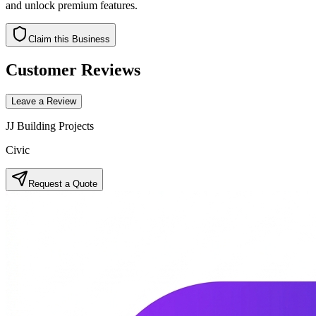
and unlock premium features.
Claim this Business
Customer Reviews
Leave a Review
JJ Building Projects
Civic
Request a Quote