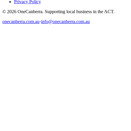
Privacy Policy
© 2026 OneCanberra. Supporting local business in the ACT.
onecanberra.com.au
·
info@onecanberra.com.au