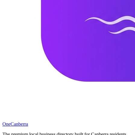
One
Canberra
The premium local business directory built for Canberra residents