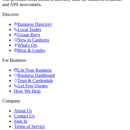
and APS newcomers.
Discover
Business Directory
Local Trades
Group Buys
New to Canberra
What's On
Blog & Guides
For Business
List Your Business
Business Dashboard
Trust & Credentials
Get Free Quotes
How We Help
Company
About Us
Contact Us
Sign In
Terms of Service