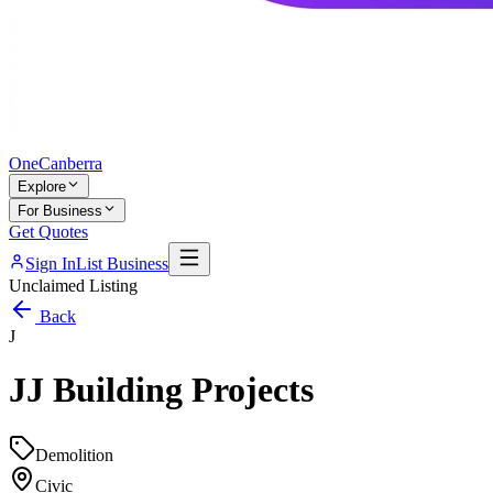
One
Canberra
Explore
For Business
Get Quotes
Sign In
List Business
Unclaimed Listing
Back
J
JJ Building Projects
Demolition
Civic