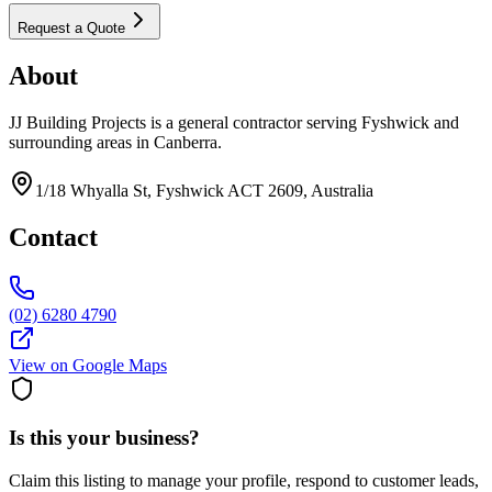
Request a Quote
About
JJ Building Projects is a general contractor serving Fyshwick and
surrounding areas in Canberra.
1/18 Whyalla St, Fyshwick ACT 2609, Australia
Contact
(02) 6280 4790
View on Google Maps
Is this your business?
Claim this listing to manage your profile, respond to customer leads,