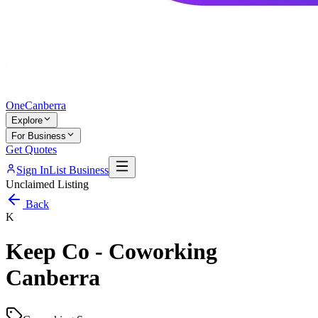
One
Canberra
Explore
For Business
Get Quotes
Sign In
List Business
Unclaimed Listing
Back
K
Keep Co - Coworking
Canberra