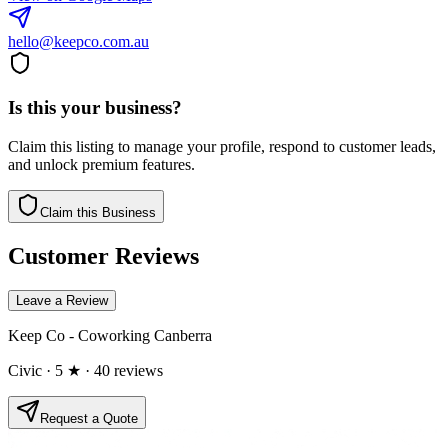
hello@keepco.com.au
Is this your business?
Claim this listing to manage your profile, respond to customer leads,
and unlock premium features.
Claim this Business
Customer Reviews
Leave a Review
Keep Co - Coworking Canberra
Civic
· 5 ★
· 40 reviews
Request a Quote