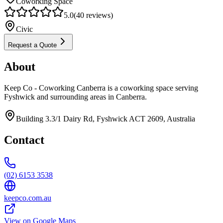
Coworking Space
5.0
(
40
reviews)
Civic
Request a Quote
About
Keep Co - Coworking Canberra is a coworking space serving
Fyshwick and surrounding areas in Canberra.
Building 3.3/1 Dairy Rd, Fyshwick ACT 2609, Australia
Contact
(02) 6153 3538
keepco.com.au
View on Google Maps