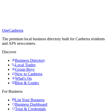
One
Canberra
The premium local business directory built for Canberra residents
and APS newcomers.
Discover
Business Directory
Local Trades
Group Buys
New to Canberra
What's On
Blog & Guides
For Business
List Your Business
Business Dashboard
Trust & Credentials