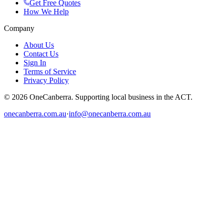
Get Free Quotes
How We Help
Company
About Us
Contact Us
Sign In
Terms of Service
Privacy Policy
© 2026 OneCanberra. Supporting local business in the ACT.
onecanberra.com.au
·
info@onecanberra.com.au