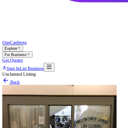
One
Canberra
Explore
For Business
Get Quotes
Sign In
List Business
Unclaimed Listing
Back