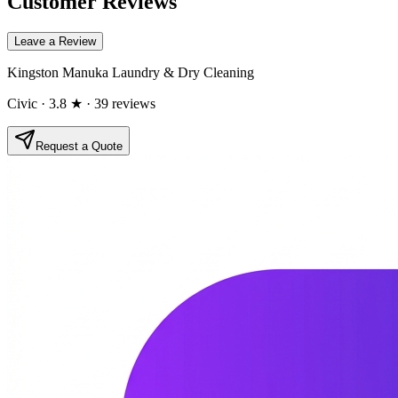
Customer Reviews
Leave a Review
Kingston Manuka Laundry & Dry Cleaning
Civic
· 3.8 ★
· 39 reviews
Request a Quote