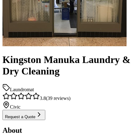
Kingston Manuka Laundry &
Dry Cleaning
Laundromat
3.8
(
39
reviews)
Civic
Request a Quote
About