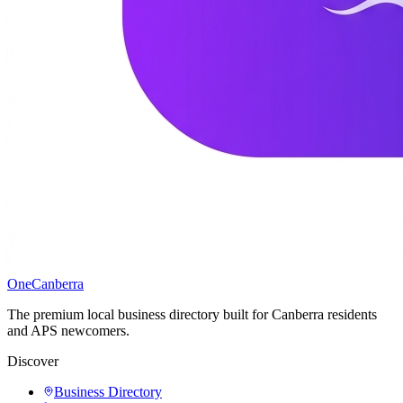
One
Canberra
The premium local business directory built for Canberra residents
and APS newcomers.
Discover
Business Directory