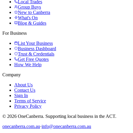
Local Trades
Group Buys
New to Canberra
What's On
Blog & Guides
For Business
List Your Business
Business Dashboard
Trust & Credentials
Get Free Quotes
How We Help
Company
About Us
Contact Us
Sign In
Terms of Service
Privacy Policy
© 2026 OneCanberra. Supporting local business in the ACT.
onecanberra.com.au
·
info@onecanberra.com.au