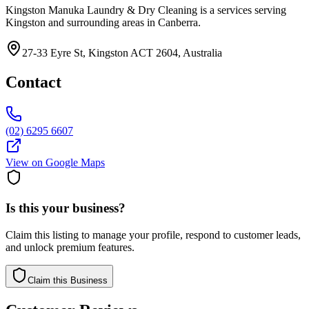
Kingston Manuka Laundry & Dry Cleaning is a services serving
Kingston and surrounding areas in Canberra.
27-33 Eyre St, Kingston ACT 2604, Australia
Contact
(02) 6295 6607
View on Google Maps
Is this your business?
Claim this listing to manage your profile, respond to customer leads,
and unlock premium features.
Claim this Business