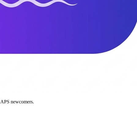
nd APS newcomers.