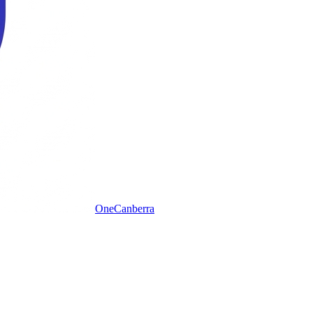
One
Canberra