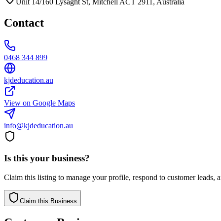
Unit 14/160 Lysaght St, Mitchell ACT 2911, Australia
Contact
0468 344 899
kjdeducation.au
View on Google Maps
info@kjdeducation.au
Is this your business?
Claim this listing to manage your profile, respond to customer leads,
Claim this Business