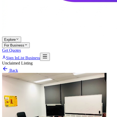
Explore
For Business
Get Quotes
Sign In
List Business
Unclaimed Listing
Back