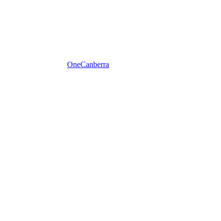
One
Canberra