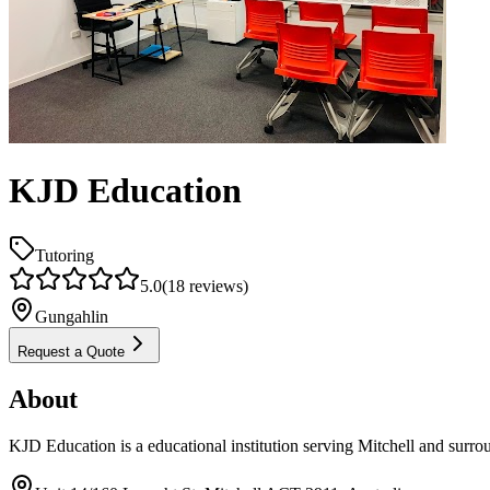
KJD Education
Tutoring
5.0
(
18
reviews)
Gungahlin
Request a Quote
About
KJD Education is a educational institution serving Mitchell and surro