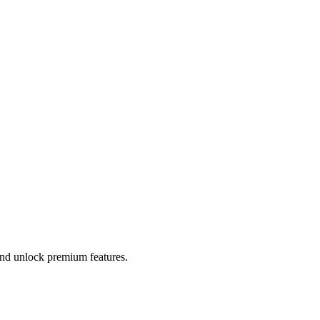
 and unlock premium features.