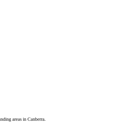
unding areas in Canberra.