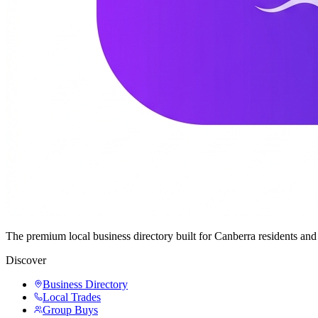
The premium local business directory built for Canberra residents a
Discover
Business Directory
Local Trades
Group Buys