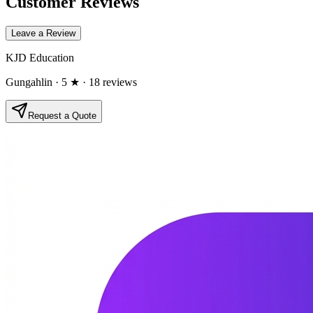
Customer Reviews
Leave a Review
KJD Education
Gungahlin
· 5 ★
· 18 reviews
Request a Quote