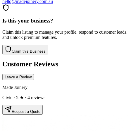
hello@madejoinery.com.au
Is this your business?
Claim this listing to manage your profile, respond to customer leads,
and unlock premium features.
Claim this Business
Customer Reviews
Leave a Review
Made Joinery
Civic
· 5 ★
· 4 reviews
Request a Quote