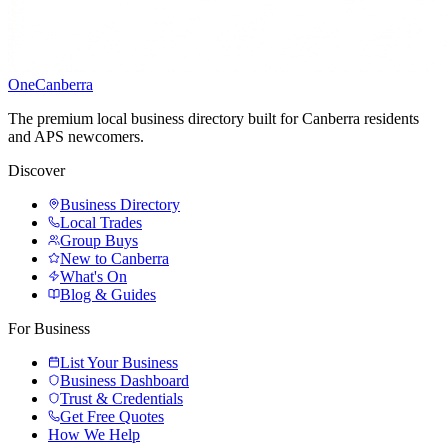
One
Canberra
The premium local business directory built for Canberra residents
and APS newcomers.
Discover
Business Directory
Local Trades
Group Buys
New to Canberra
What's On
Blog & Guides
For Business
List Your Business
Business Dashboard
Trust & Credentials
Get Free Quotes
How We Help