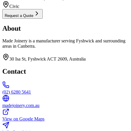
Civic
Request a Quote
About
Made Joinery is a manufacturer serving Fyshwick and surrounding
areas in Canberra.
30 Isa St, Fyshwick ACT 2609, Australia
Contact
(02) 6280 5641
madejoinery.com.au
View on Google Maps