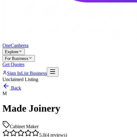
One
Canberra
Explore
For Business
Get Quotes
Sign In
List Business
Unclaimed Listing
Back
M
Made Joinery
Cabinet Maker
5.0
(
4
reviews)