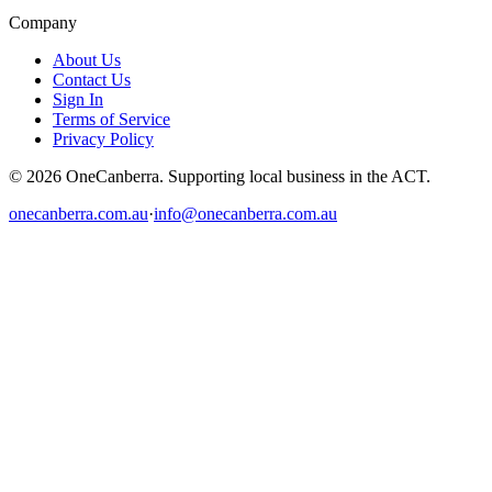
Company
About Us
Contact Us
Sign In
Terms of Service
Privacy Policy
© 2026 OneCanberra. Supporting local business in the ACT.
onecanberra.com.au
·
info@onecanberra.com.au