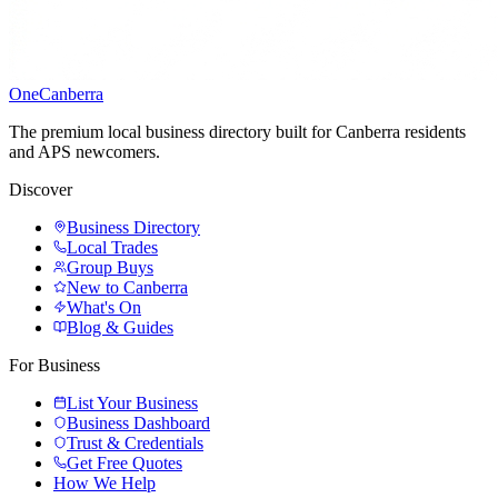
One
Canberra
The premium local business directory built for Canberra residents
and APS newcomers.
Discover
Business Directory
Local Trades
Group Buys
New to Canberra
What's On
Blog & Guides
For Business
List Your Business
Business Dashboard
Trust & Credentials
Get Free Quotes
How We Help