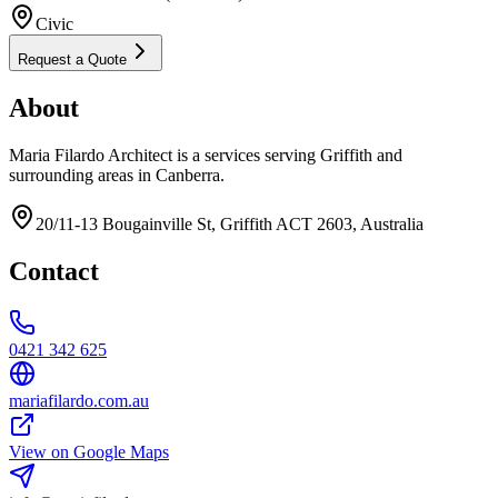
Civic
Request a Quote
About
Maria Filardo Architect is a services serving Griffith and
surrounding areas in Canberra.
20/11-13 Bougainville St, Griffith ACT 2603, Australia
Contact
0421 342 625
mariafilardo.com.au
View on Google Maps