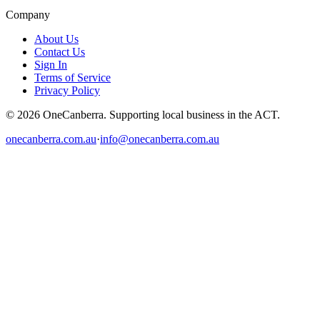
Company
About Us
Contact Us
Sign In
Terms of Service
Privacy Policy
© 2026 OneCanberra. Supporting local business in the ACT.
onecanberra.com.au
·
info@onecanberra.com.au