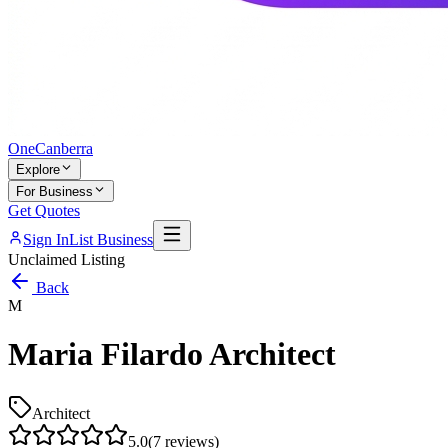
One
Canberra
Explore
For Business
Get Quotes
Sign In
List Business
Unclaimed Listing
Back
M
Maria Filardo Architect
Architect
5.0
(
7
reviews)