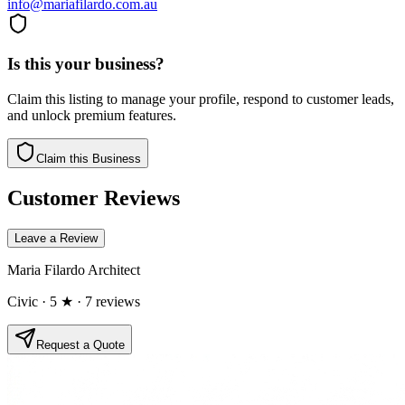
info@mariafilardo.com.au
Is this your business?
Claim this listing to manage your profile, respond to customer leads,
and unlock premium features.
Claim this Business
Customer Reviews
Leave a Review
Maria Filardo Architect
Civic
· 5 ★
· 7 reviews
Request a Quote