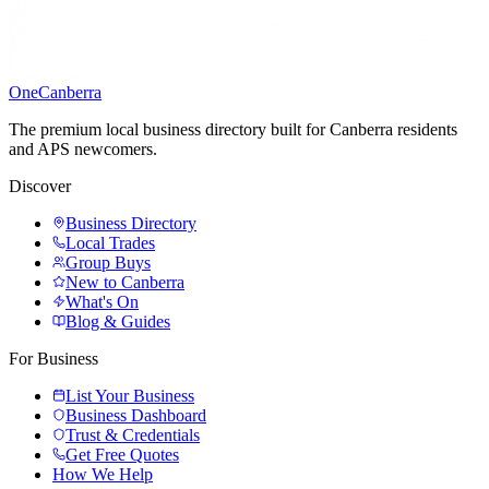
One
Canberra
The premium local business directory built for Canberra residents
and APS newcomers.
Discover
Business Directory
Local Trades
Group Buys
New to Canberra
What's On
Blog & Guides
For Business
List Your Business
Business Dashboard
Trust & Credentials
Get Free Quotes
How We Help