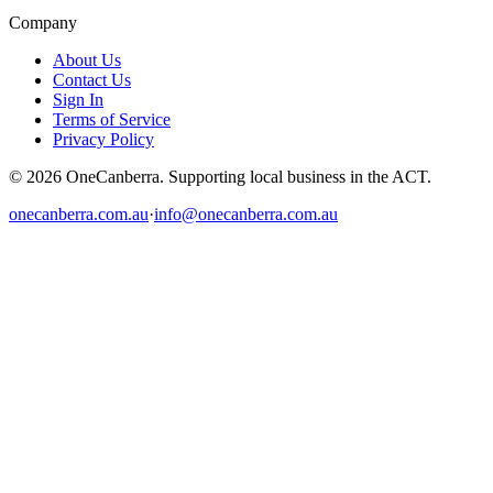
Company
About Us
Contact Us
Sign In
Terms of Service
Privacy Policy
© 2026 OneCanberra. Supporting local business in the ACT.
onecanberra.com.au
·
info@onecanberra.com.au