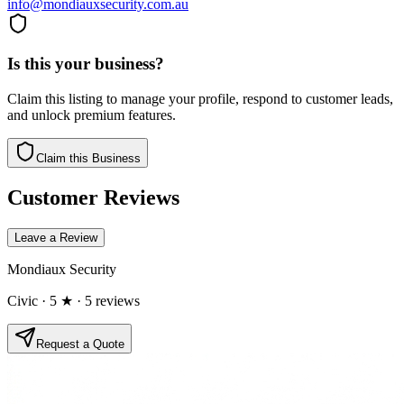
info@mondiauxsecurity.com.au
Is this your business?
Claim this listing to manage your profile, respond to customer leads,
and unlock premium features.
Claim this Business
Customer Reviews
Leave a Review
Mondiaux Security
Civic
· 5 ★
· 5 reviews
Request a Quote