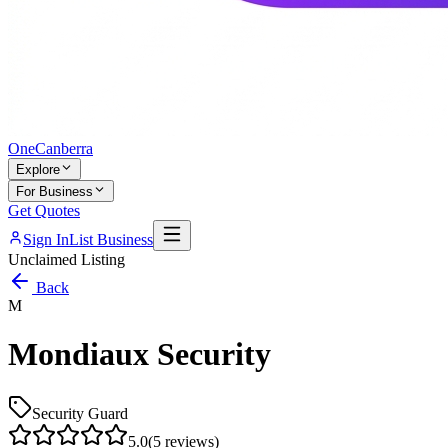
One
Canberra
Explore
For Business
Get Quotes
Sign In
List Business
Unclaimed Listing
Back
M
Mondiaux Security
Security Guard
5.0
(
5
reviews)