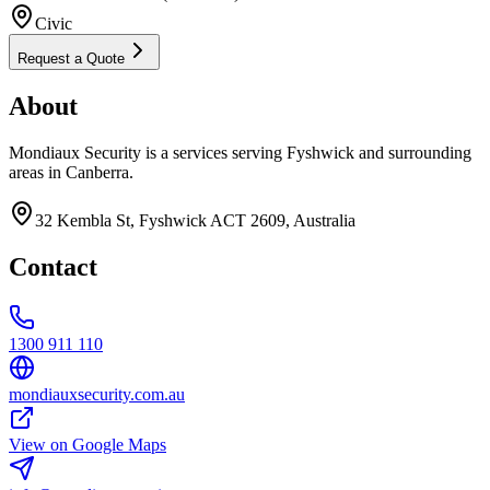
Civic
Request a Quote
About
Mondiaux Security is a services serving Fyshwick and surrounding
areas in Canberra.
32 Kembla St, Fyshwick ACT 2609, Australia
Contact
1300 911 110
mondiauxsecurity.com.au
View on Google Maps