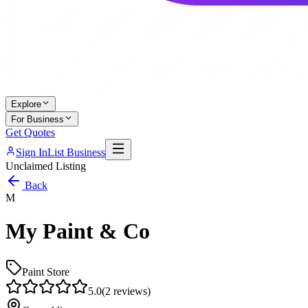
Explore
For Business
Get Quotes
Sign In
List Business
Unclaimed Listing
Back
M
My Paint & Co
Paint Store
5.0
(
2
reviews)