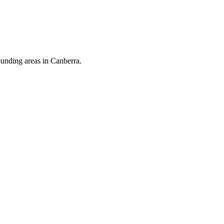
ounding areas in Canberra.