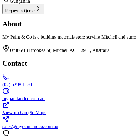
Gungahlin
Request a Quote
About
My Paint & Co is a building materials store serving Mitchell and surr
Unit 6/13 Brookes St, Mitchell ACT 2911, Australia
Contact
(02) 6298 1120
mypaintandco.com.au
View on Google Maps
sales@mypaintandco.com.au