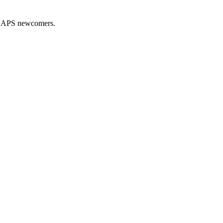
nd APS newcomers.