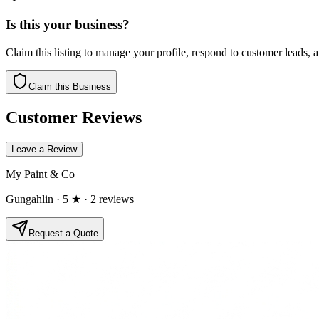
Is this your business?
Claim this listing to manage your profile, respond to customer leads,
Claim this Business
Customer Reviews
Leave a Review
My Paint & Co
Gungahlin
· 5 ★
· 2 reviews
Request a Quote