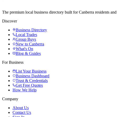
The premium local business directory built for Canberra residents a
Discover
Business Directory
Local Trades
Group Buys
New to Canberra
What's On
Blog & Guides
For Business
List Your Business
Business Dashboard
Trust & Credentials
Get Free Quotes
How We Help
Company
About Us
Contact Us