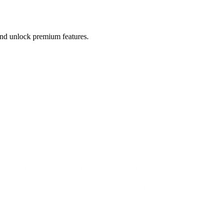
 and unlock premium features.