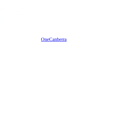
One
Canberra