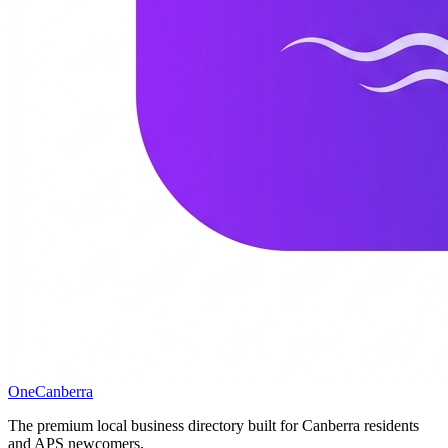
One
Canberra
The premium local business directory built for Canberra residents
and APS newcomers.