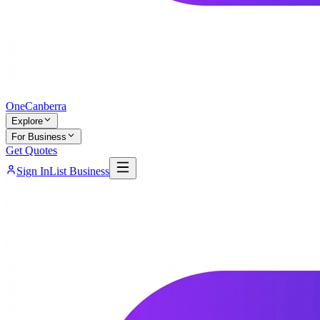
One
Canberra
Explore
For Business
Get Quotes
Sign In
List Business