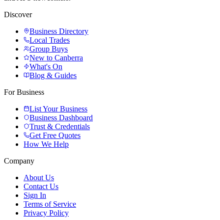
Discover
Business Directory
Local Trades
Group Buys
New to Canberra
What's On
Blog & Guides
For Business
List Your Business
Business Dashboard
Trust & Credentials
Get Free Quotes
How We Help
Company
About Us
Contact Us
Sign In
Terms of Service
Privacy Policy