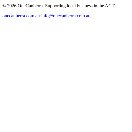
© 2026 OneCanberra. Supporting local business in the ACT.
onecanberra.com.au
·
info@onecanberra.com.au