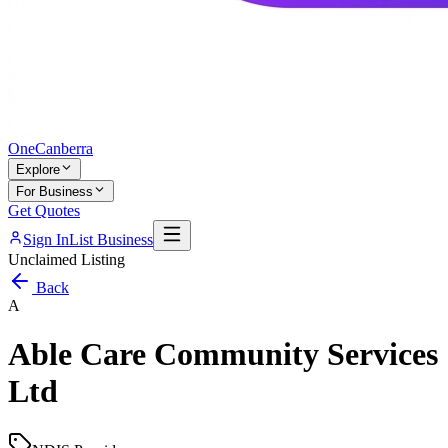
One
Canberra
Explore
For Business
Get Quotes
Sign In
List Business
Unclaimed Listing
Back
A
Able Care Community Services
Ltd