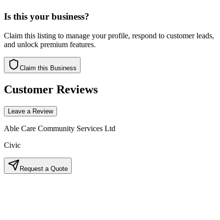
Is this your business?
Claim this listing to manage your profile, respond to customer leads,
and unlock premium features.
Claim this Business
Customer Reviews
Leave a Review
Able Care Community Services Ltd
Civic
Request a Quote