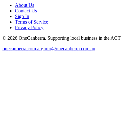
About Us
Contact Us
Sign In
Terms of Service
Privacy Policy
© 2026 OneCanberra. Supporting local business in the ACT.
onecanberra.com.au
·
info@onecanberra.com.au