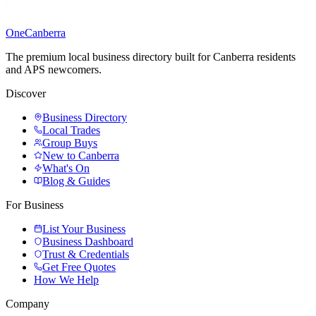
One
Canberra
The premium local business directory built for Canberra residents
and APS newcomers.
Discover
Business Directory
Local Trades
Group Buys
New to Canberra
What's On
Blog & Guides
For Business
List Your Business
Business Dashboard
Trust & Credentials
Get Free Quotes
How We Help
Company