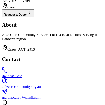
NDIS Provider
Civic
Request a Quote
About
Able Care Community Services Ltd is a local business serving the
Canberra region.
Casey, ACT, 2913
Contact
0433 987 235
ablecarecommunity.org.au
mervin.cureg@gmail.com