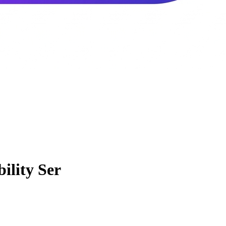
ility Ser