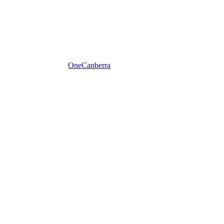
One
Canberra