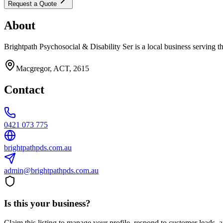
Request a Quote
About
Brightpath Psychosocial & Disability Ser is a local business serving t
Macgregor, ACT, 2615
Contact
0421 073 775
brightpathpds.com.au
admin@brightpathpds.com.au
Is this your business?
Claim this listing to manage your profile, respond to customer leads,