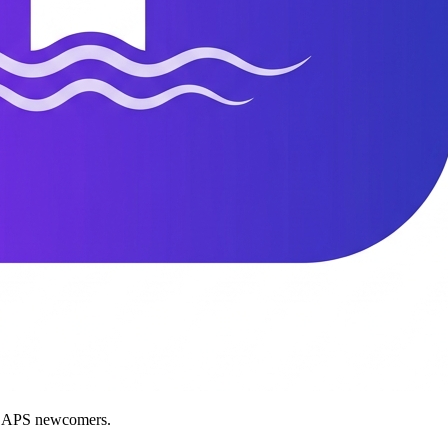
nd APS newcomers.