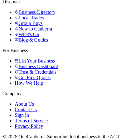
Discover
Business Directory
Local Trades
Group Buys
New to Canberra
What's On
Blog & Guides
For Business
List Your Business
Business Dashboard
Trust & Credentials
Get Free Quotes
How We Help
Company
About Us
Contact Us
Sign In
Terms of Service
Privacy Policy
© 2026 OneCanberra. Supporting local business in the ACT.