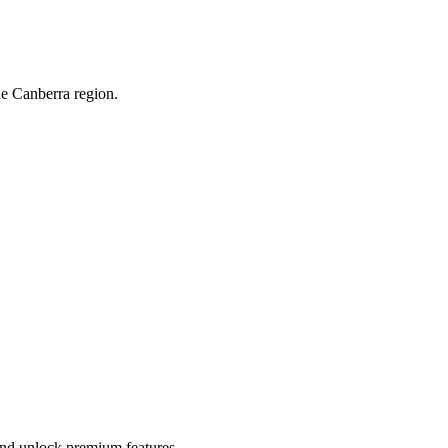
he Canberra region.
 and unlock premium features.