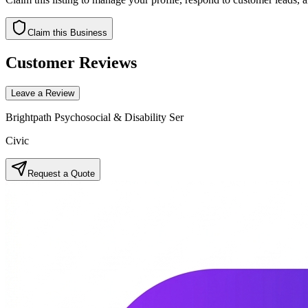
Claim this Business
Customer Reviews
Leave a Review
Brightpath Psychosocial & Disability Ser
Civic
Request a Quote