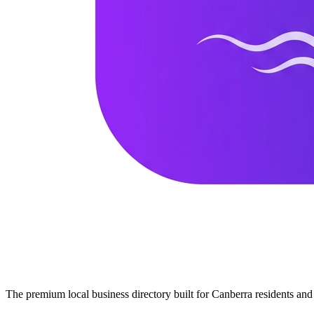
The premium local business directory built for Canberra residents a