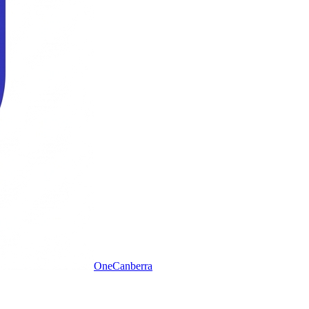
One
Canberra