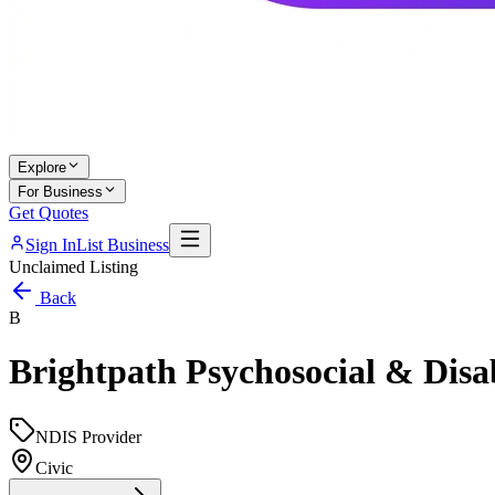
Explore
For Business
Get Quotes
Sign In
List Business
Unclaimed Listing
Back
B
Brightpath Psychosocial & Disab
NDIS Provider
Civic