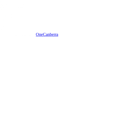
One
Canberra