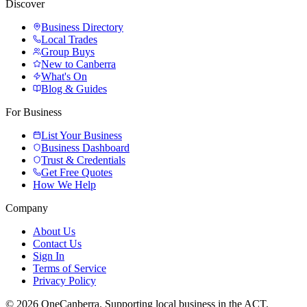
Discover
Business Directory
Local Trades
Group Buys
New to Canberra
What's On
Blog & Guides
For Business
List Your Business
Business Dashboard
Trust & Credentials
Get Free Quotes
How We Help
Company
About Us
Contact Us
Sign In
Terms of Service
Privacy Policy
© 2026 OneCanberra. Supporting local business in the ACT.