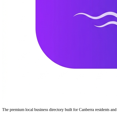
The premium local business directory built for Canberra residents a