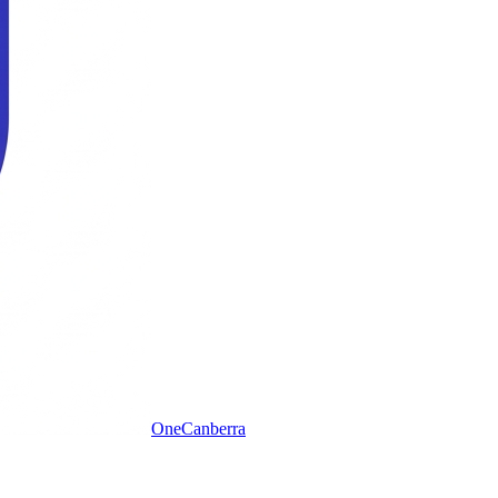
One
Canberra