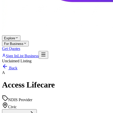
Explore
For Business
Get Quotes
Sign In
List Business
Unclaimed Listing
Back
A
Access Lifecare
NDIS Provider
Civic