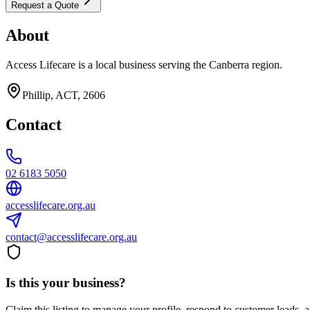
Request a Quote
About
Access Lifecare is a local business serving the Canberra region.
Phillip, ACT, 2606
Contact
02 6183 5050
accesslifecare.org.au
contact@accesslifecare.org.au
Is this your business?
Claim this listing to manage your profile, respond to customer leads,