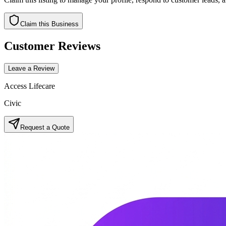
Claim this Business
Customer Reviews
Leave a Review
Access Lifecare
Civic
Request a Quote