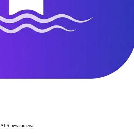
nd APS newcomers.