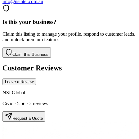
info@nsintel.com.au
Is this your business?
Claim this listing to manage your profile, respond to customer leads,
and unlock premium features.
Claim this Business
Customer Reviews
Leave a Review
NSI Global
Civic
· 5 ★
· 2 reviews
Request a Quote