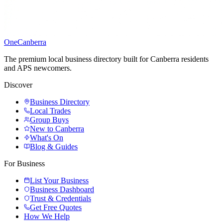
One
Canberra
The premium local business directory built for Canberra residents
and APS newcomers.
Discover
Business Directory
Local Trades
Group Buys
New to Canberra
What's On
Blog & Guides
For Business
List Your Business
Business Dashboard
Trust & Credentials
Get Free Quotes
How We Help