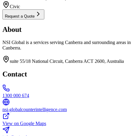
Civic
Request a Quote
About
NSI Global is a services serving Canberra and surrounding areas in
Canberra.
suite 55/18 National Circuit, Canberra ACT 2600, Australia
Contact
1300 000 674
nsi-globalcounterintelligence.com
View on Google Maps