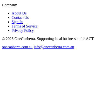
Company
About Us
Contact Us
Sign In
Terms of Service
Privacy Policy
© 2026 OneCanberra. Supporting local business in the ACT.
onecanberra.com.au
·
info@onecanberra.com.au