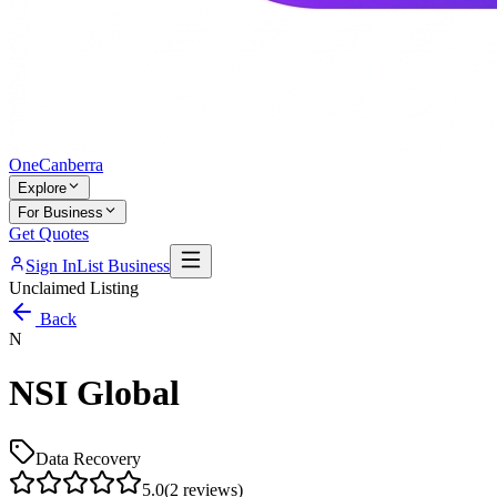
One
Canberra
Explore
For Business
Get Quotes
Sign In
List Business
Unclaimed Listing
Back
N
NSI Global
Data Recovery
5.0
(
2
reviews)